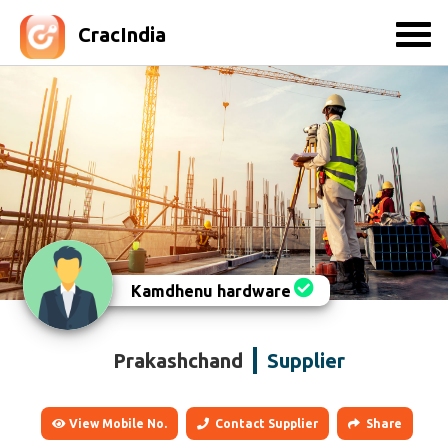
CracIndia
Kamdhenu hardware
Prakashchand
Supplier
View Mobile No.
Contact Supplier
Share