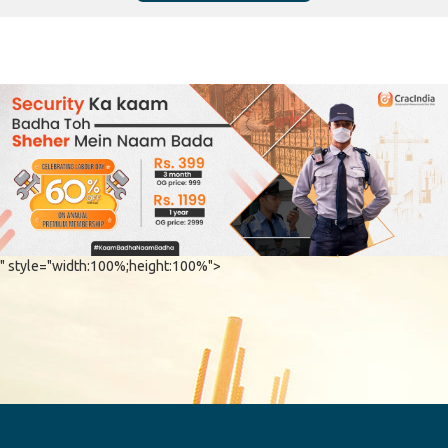
" style="width:100%;height:100%">