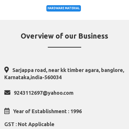
HARDWARE MATERIAL
Overview of our Business
Sarjappa road, near kk timber agara, banglore,
Karnataka,india-560034
9243112697@yahoo.com
Year of Establishment : 1996
GST : Not Applicable