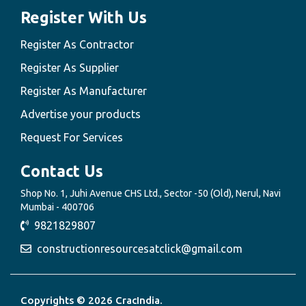
Register With Us
Register As Contractor
Register As Supplier
Register As Manufacturer
Advertise your products
Request For Services
Contact Us
Shop No. 1, Juhi Avenue CHS Ltd., Sector -50 (Old), Nerul, Navi
Mumbai - 400706
9821829807
constructionresourcesatclick@gmail.com
Copyrights © 2026 CracIndia.