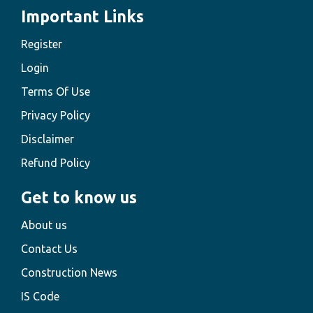
Important Links
Register
Login
Terms Of Use
Privacy Policy
Disclaimer
Refund Policy
Get to know us
About us
Contact Us
Construction News
IS Code