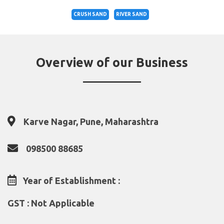
CRUSH SAND
RIVER SAND
Overview of our Business
Karve Nagar, Pune, Maharashtra
098500 88685
Year of Establishment :
GST : Not Applicable