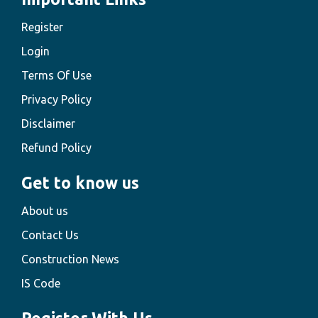
Register
Login
Terms Of Use
Privacy Policy
Disclaimer
Refund Policy
Get to know us
About us
Contact Us
Construction News
IS Code