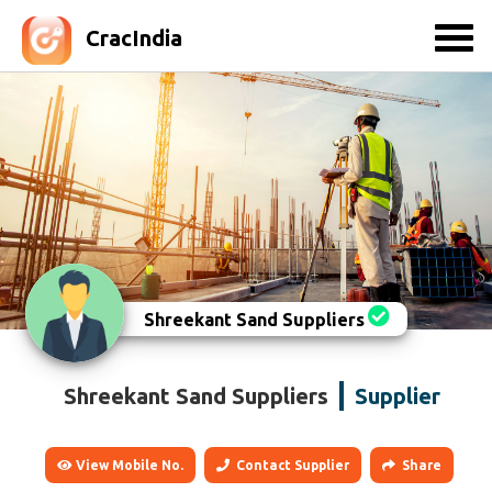
CracIndia
Shreekant Sand Suppliers
Shreekant Sand Suppliers
Supplier
View Mobile No.
Contact Supplier
Share