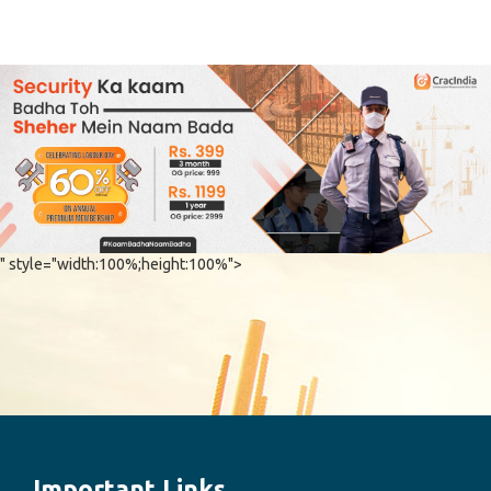
" style="width:100%;height:100%">
Important Links