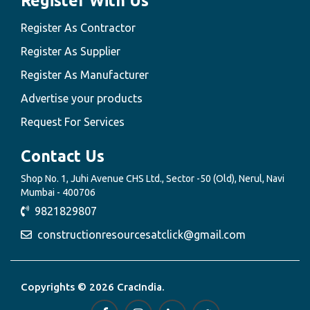
Register With Us
Register As Contractor
Register As Supplier
Register As Manufacturer
Advertise your products
Request For Services
Contact Us
Shop No. 1, Juhi Avenue CHS Ltd., Sector -50 (Old), Nerul, Navi
Mumbai - 400706
9821829807
constructionresourcesatclick@gmail.com
Copyrights © 2026 CracIndia.