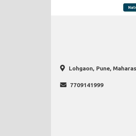
Nat
Lohgaon, Pune, Maharas
7709141999