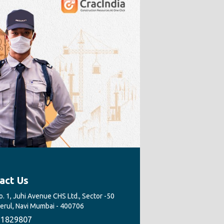
act Us
. 1, Juhi Avenue CHS Ltd., Sector -50
Nerul, Navi Mumbai - 400706
1829807