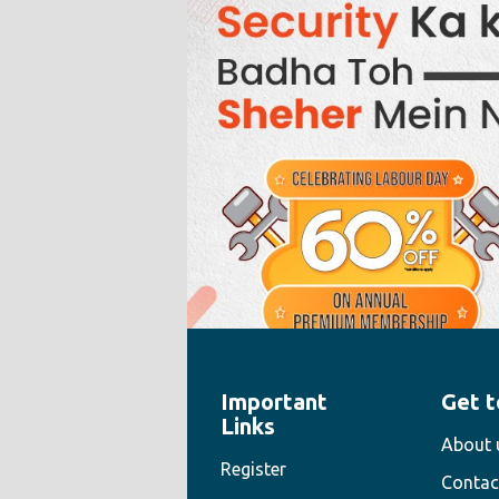
Important
Get t
" style="width:100%;height:100%">
Links
About 
Register
Contac