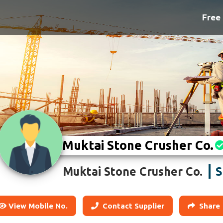
Free 
Muktai Stone Crusher Co.
S
Muktai Stone Crusher Co.
View Mobile No.
Contact Supplier
Share