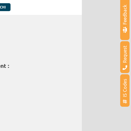
Feedback
CHI
Request
nt :
IS Codes