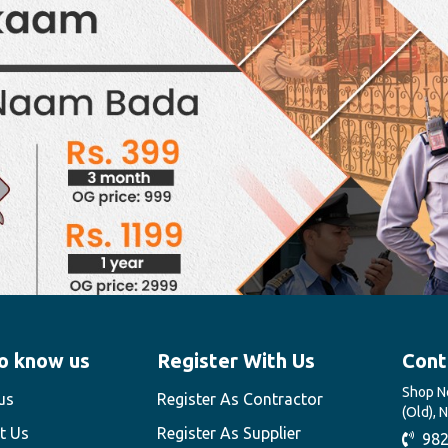
o know us
Register With Us
Cont
Shop No
us
Register As Contractor
(Old), 
t Us
Register As Supplier
982