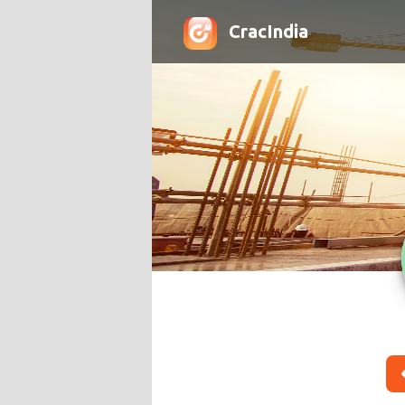
CracIndia