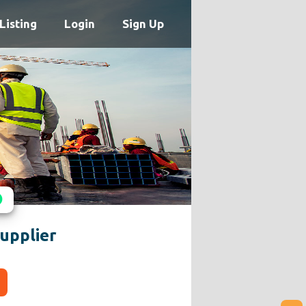
Listing
Login
Sign Up
upplier