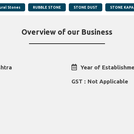
ural Stones
RUBBLE STONE
STONE DUST
STONE KAPA
Overview of our Business
htra
Year of Establishme
GST : Not Applicable