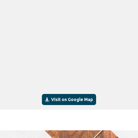
Visit on Google Map