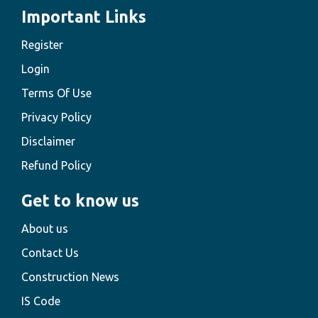
Important Links
Register
Login
Terms Of Use
Privacy Policy
Disclaimer
Refund Policy
Get to know us
About us
Contact Us
Construction News
IS Code