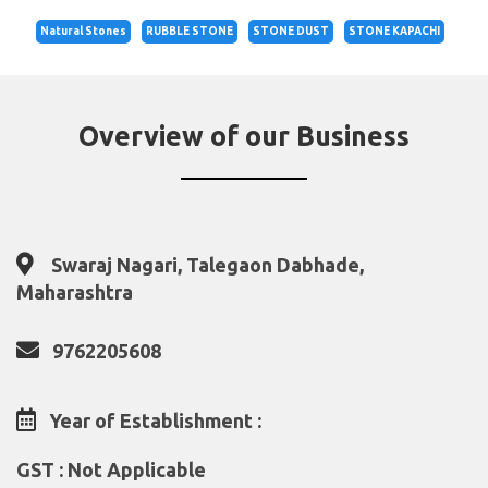
Natural Stones
RUBBLE STONE
STONE DUST
STONE KAPACHI
Overview of our Business
Swaraj Nagari, Talegaon Dabhade,
Maharashtra
9762205608
Year of Establishment :
GST : Not Applicable