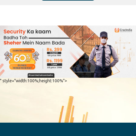
" style="width:100%;height:100%">