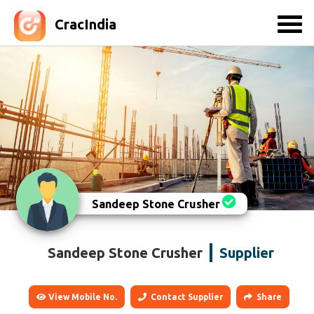
CracIndia
Sandeep Stone Crusher
Sandeep Stone Crusher
Supplier
View Mobile No.
Contact Supplier
Share