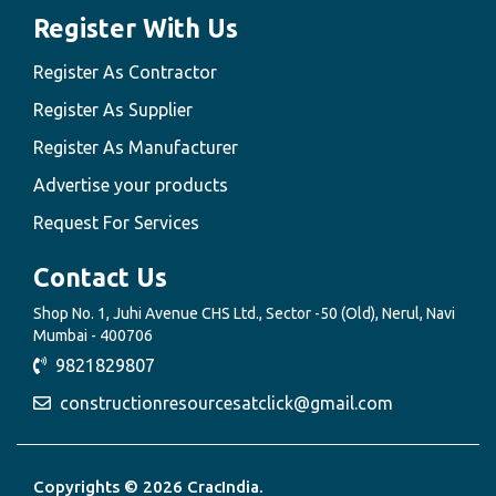
Register With Us
Register As Contractor
Register As Supplier
Register As Manufacturer
Advertise your products
Request For Services
Contact Us
Shop No. 1, Juhi Avenue CHS Ltd., Sector -50 (Old), Nerul, Navi
Mumbai - 400706
9821829807
constructionresourcesatclick@gmail.com
Copyrights © 2026 CracIndia.