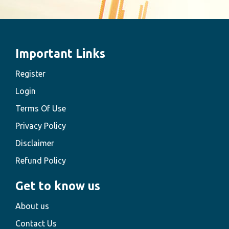
Important Links
Register
Login
Terms Of Use
Privacy Policy
Disclaimer
Refund Policy
Get to know us
About us
Contact Us