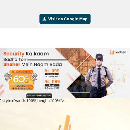
Visit on Google Map
" style="width:100%;height:100%">