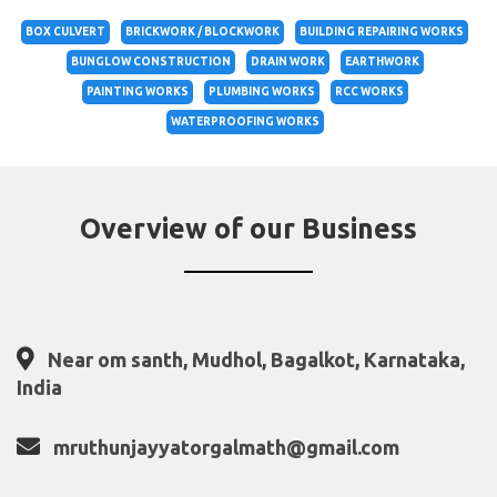
BOX CULVERT
BRICKWORK / BLOCKWORK
BUILDING REPAIRING WORKS
BUNGLOW CONSTRUCTION
DRAIN WORK
EARTHWORK
PAINTING WORKS
PLUMBING WORKS
RCC WORKS
WATERPROOFING WORKS
Overview of our Business
Near om santh, Mudhol, Bagalkot, Karnataka,
India
mruthunjayyatorgalmath@gmail.com