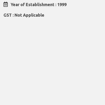
Year of Establishment : 1999
GST : Not Applicable