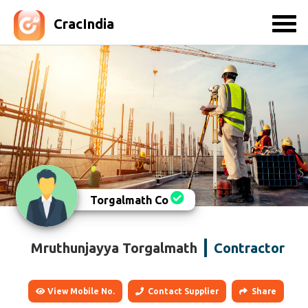
CracIndia
Torgalmath Co
Mruthunjayya Torgalmath
Contractor
View Mobile No.
Contact Supplier
Share