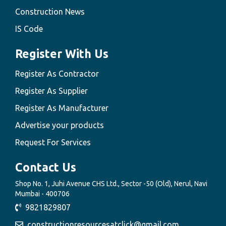
Construction News
IS Code
Register With Us
Register As Contractor
Register As Supplier
Register As Manufacturer
Advertise your products
Request For Services
Contact Us
Shop No. 1, Juhi Avenue CHS Ltd., Sector -50 (Old), Nerul, Navi
Mumbai - 400706
9821829807
constructionresourcesatclick@gmail.com