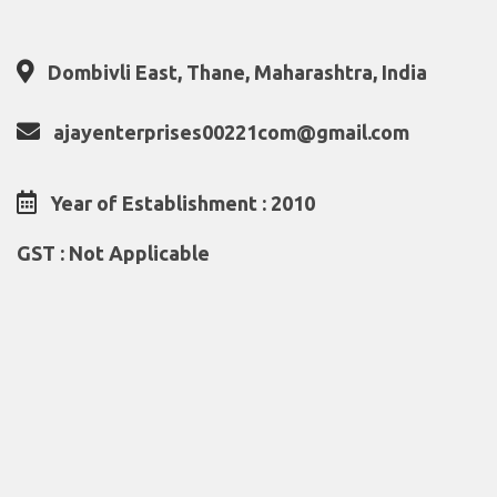
Dombivli East, Thane, Maharashtra, India
ajayenterprises00221com@gmail.com
Year of Establishment : 2010
GST : Not Applicable