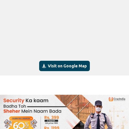
Visit on Google Map