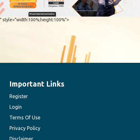
" style="width:100%;height:100%">
Important Links
Register
Login
Terms Of Use
Privacy Policy
Disclaimer