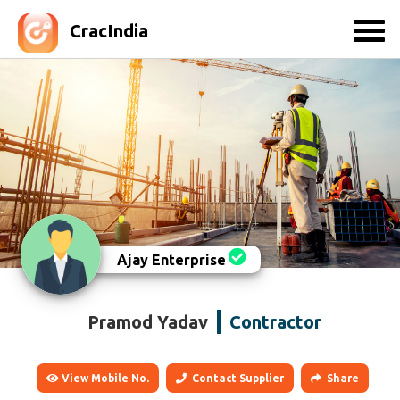
CracIndia
Ajay Enterprise
Pramod Yadav
Contractor
View Mobile No.
Contact Supplier
Share