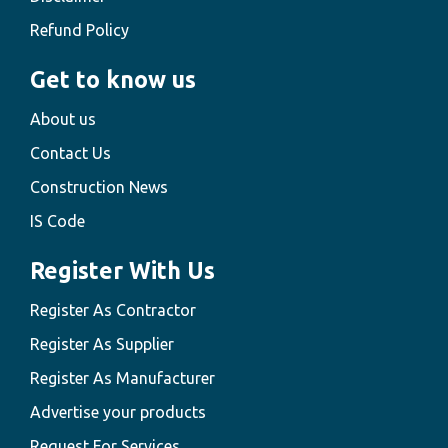
Refund Policy
Get to know us
About us
Contact Us
Construction News
IS Code
Register With Us
Register As Contractor
Register As Supplier
Register As Manufacturer
Advertise your products
Request For Services