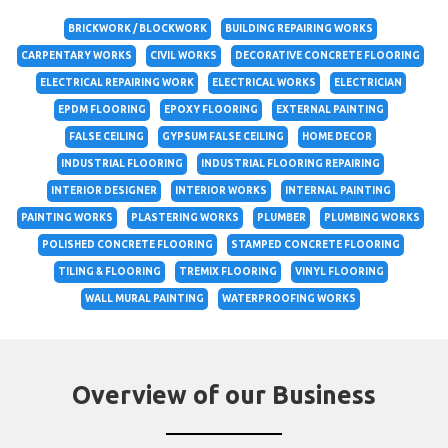
BRICKWORK / BLOCKWORK
BUILDING REPAIRING WORKS
CARPENTARY WORKS
CIVIL WORKS
DECORATIVE CONCRETE FLOORING
ELECTRICAL REPAIRING WORK
ELECTRICAL WORKS
ELECTRICIAN
EPDM FLOORING
EPOXY FLOORING
EXTERNAL PAINTING
FALSE CEILING
GYPSUM FALSE CEILING
HOME DECOR
INDUSTRIAL FLOORING
INDUSTRIAL FLOORING REPAIRING
INTERIOR DESIGNER
INTERIOR WORKS
INTERNAL PAINTING
PAINTING WORKS
PLASTERING WORKS
PLUMBER
PLUMBING WORKS
POLISHED CONCRETE FLOORING
STAMPED CONCRETE FLOORING
TILING & FLOORING
TREMIX FLOORING
VINYL FLOORING
WALL MURAL PAINTING
WATERPROOFING WORKS
Overview of our Business