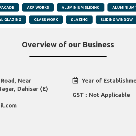
 FACADE
ACP WORKS
ALUMINIUM SLIDING
ALUMINIUM
AL GLAZING
GLASS WORK
GLAZING
SLIDING WINDOW
Overview of our Business
 Road, Near
Year of Establishme
agar, Dahisar (E)
GST : Not Applicable
il.com