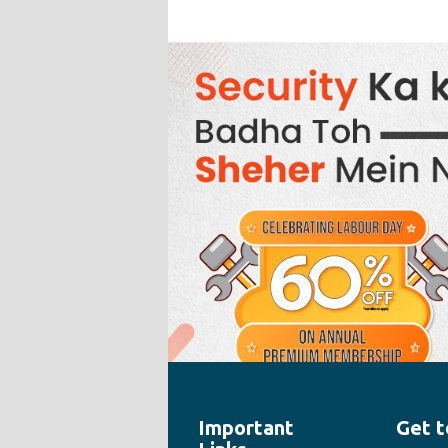
Important
Get t
" style="width:100%;height:100%">