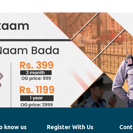
o know us
Register With Us
Cont