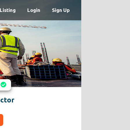
Listing
Login
Sign Up
ctor