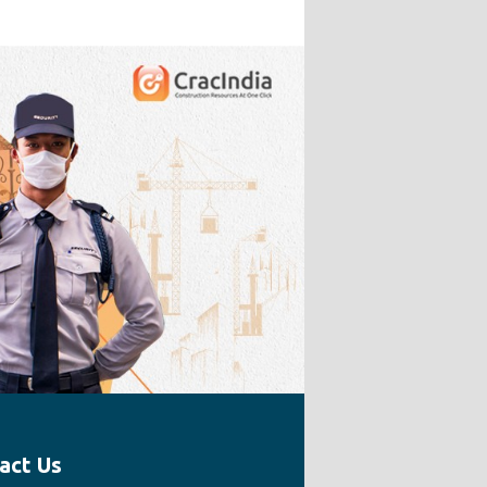
act Us