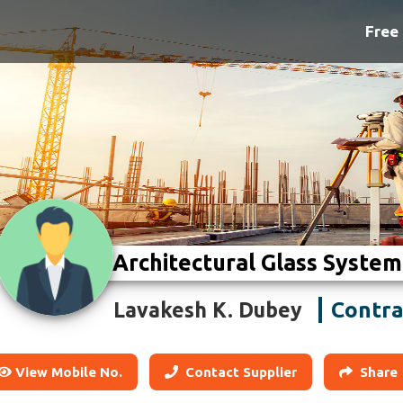
Free 
Architectural Glass System
Contra
Lavakesh K. Dubey
View Mobile No.
Contact Supplier
Share