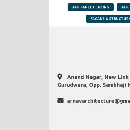
ACP PANEL GLAZING
ACP
FACADE & STRUCTUR
Anand Nagar, New Link
Gurudwara, Opp. Sambhaji N
arnavarchitecture@gma