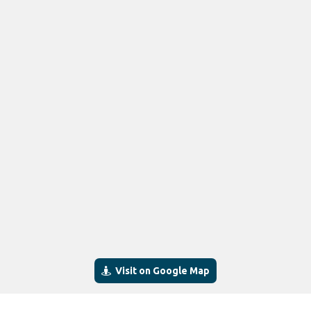
Visit on Google Map