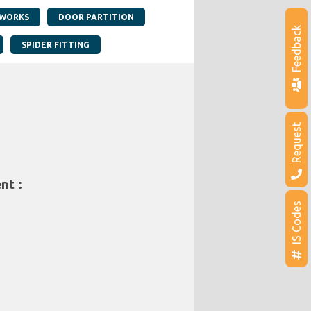
 WORKS
DOOR PARTITION
Feedback
SPIDER FITTING
Request
nt :
IS Codes