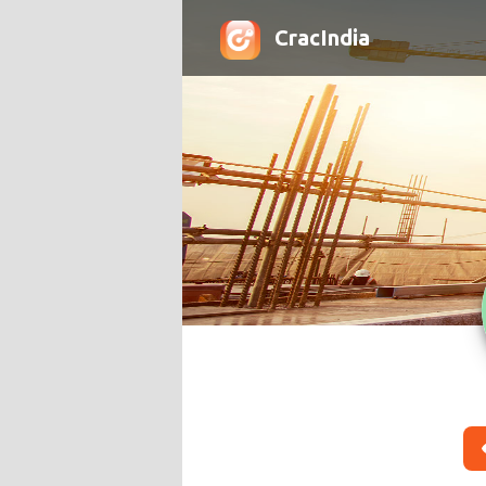
CracIndia