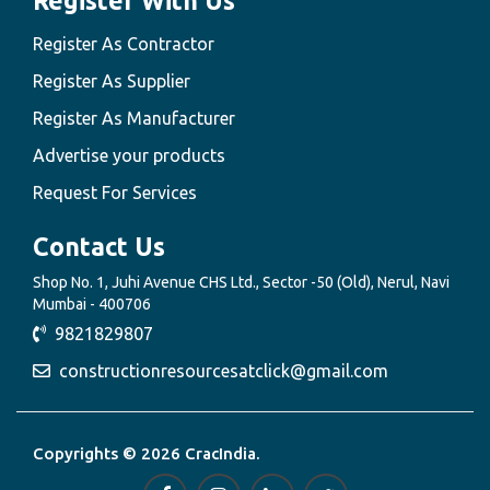
Register With Us
Register As Contractor
Register As Supplier
Register As Manufacturer
Advertise your products
Request For Services
Contact Us
Shop No. 1, Juhi Avenue CHS Ltd., Sector -50 (Old), Nerul, Navi
Mumbai - 400706
9821829807
constructionresourcesatclick@gmail.com
Copyrights © 2026 CracIndia.