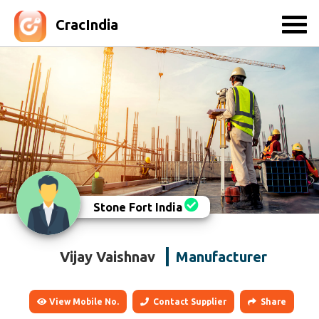
CracIndia
Stone Fort India
Vijay Vaishnav
Manufacturer
View Mobile No.
Contact Supplier
Share