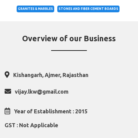
GRANITES & MARBLES
STONES AND FIBER CEMENT BOARDS
Overview of our Business
Kishangarh, Ajmer, Rajasthan
vijay.lkw@gmail.com
Year of Establishment : 2015
GST : Not Applicable