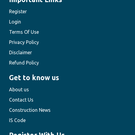
Register
Login
Terms Of Use
Privacy Policy
Disclaimer
Refund Policy
Get to know us
About us
Contact Us
Construction News
IS Code