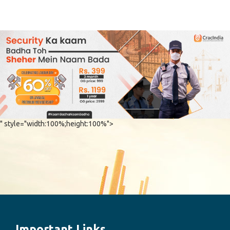
" style="width:100%;height:100%">
Important Links