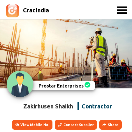
CracIndia
Prostar Enterprises
Zakirhusen Shaikh
Contractor
View Mobile No.
Contact Supplier
Share