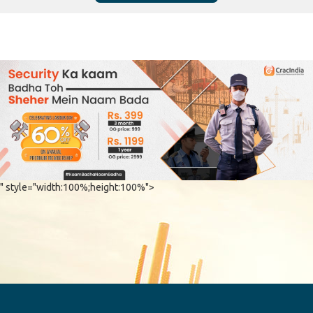
" style="width:100%;height:100%">