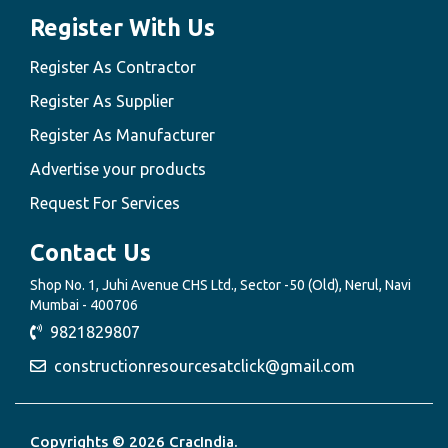
Register With Us
Register As Contractor
Register As Supplier
Register As Manufacturer
Advertise your products
Request For Services
Contact Us
Shop No. 1, Juhi Avenue CHS Ltd., Sector -50 (Old), Nerul, Navi
Mumbai - 400706
9821829807
constructionresourcesatclick@gmail.com
Copyrights © 2026 CracIndia.