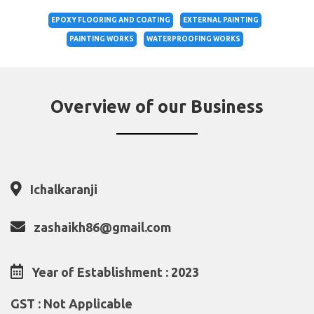
EPOXY FLOORING AND COATING
EXTERNAL PAINTING
PAINTING WORKS
WATERPROOFING WORKS
Overview of our Business
Ichalkaranji
zashaikh86@gmail.com
Year of Establishment : 2023
GST : Not Applicable