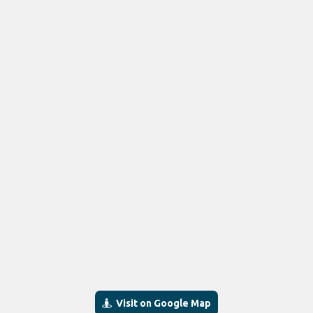
Visit on Google Map