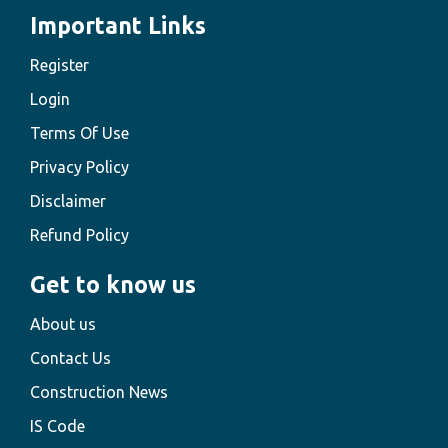
Important Links
Register
Login
Terms Of Use
Privacy Policy
Disclaimer
Refund Policy
Get to know us
About us
Contact Us
Construction News
IS Code