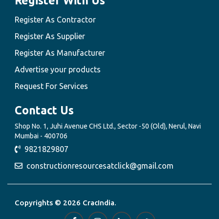
Register With Us
Register As Contractor
Register As Supplier
Register As Manufacturer
Advertise your products
Request For Services
Contact Us
Shop No. 1, Juhi Avenue CHS Ltd., Sector -50 (Old), Nerul, Navi
Mumbai - 400706
9821829807
constructionresourcesatclick@gmail.com
Copyrights © 2026 CracIndia.