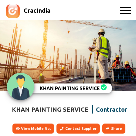
CracIndia
KHAN PAINTING SERVICE
KHAN PAINTING SERVICE
Contractor
View Mobile No.
Contact Supplier
Share