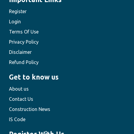
Register
Login
Terms Of Use
Privacy Policy
Disclaimer
Refund Policy
Get to know us
About us
Contact Us
Construction News
IS Code