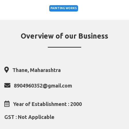
PAINTING WORKS
Overview of our Business
Thane, Maharashtra
8904960352@gmail.com
Year of Establishment : 2000
GST : Not Applicable