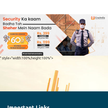
" style="width:100%;height:100%">
Important Links