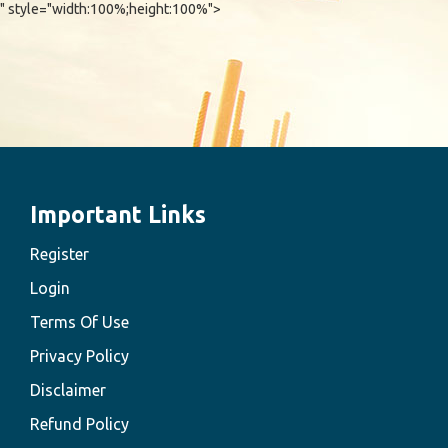
" style="width:100%;height:100%">
Important Links
Register
Login
Terms Of Use
Privacy Policy
Disclaimer
Refund Policy