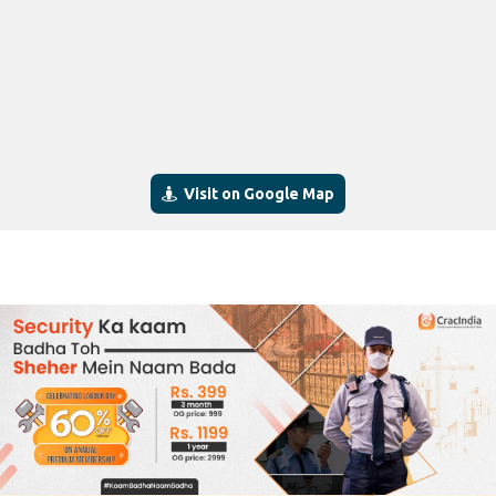
Visit on Google Map