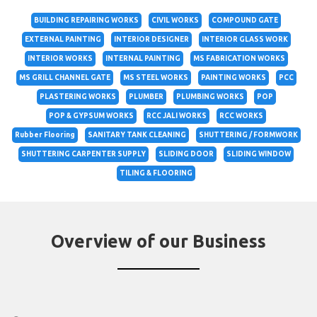
BUILDING REPAIRING WORKS
CIVIL WORKS
COMPOUND GATE
EXTERNAL PAINTING
INTERIOR DESIGNER
INTERIOR GLASS WORK
INTERIOR WORKS
INTERNAL PAINTING
MS FABRICATION WORKS
MS GRILL CHANNEL GATE
MS STEEL WORKS
PAINTING WORKS
PCC
PLASTERING WORKS
PLUMBER
PLUMBING WORKS
POP
POP & GYPSUM WORKS
RCC JALI WORKS
RCC WORKS
Rubber Flooring
SANITARY TANK CLEANING
SHUTTERING / FORMWORK
SHUTTERING CARPENTER SUPPLY
SLIDING DOOR
SLIDING WINDOW
TILING & FLOORING
Overview of our Business