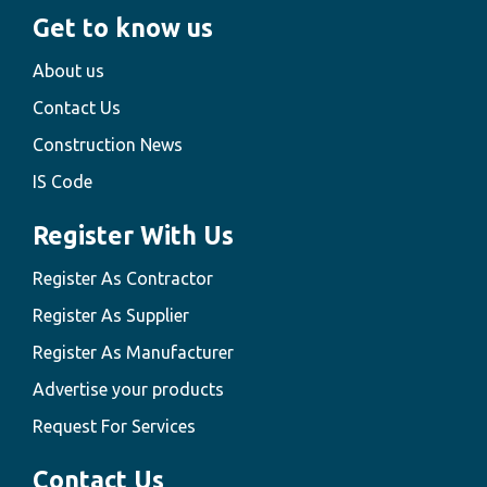
Get to know us
About us
Contact Us
Construction News
IS Code
Register With Us
Register As Contractor
Register As Supplier
Register As Manufacturer
Advertise your products
Request For Services
Contact Us