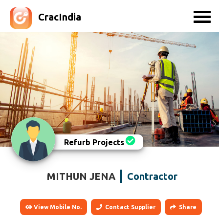
CracIndia
Refurb Projects
MITHUN JENA
Contractor
View Mobile No.
Contact Supplier
Share