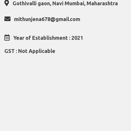
Gothivalli gaon, Navi Mumbai, Maharashtra
mithunjena678@gmail.com
Year of Establishment : 2021
GST : Not Applicable