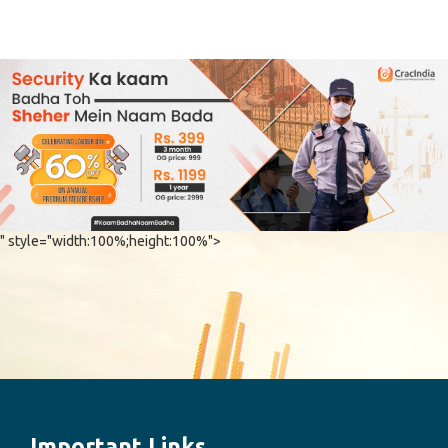
" style="width:100%;height:100%">
Important Links