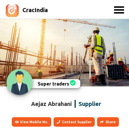
CracIndia
Super traders
Aejaz Abrahani
Supplier
View Mobile No.
Contact Supplier
Share