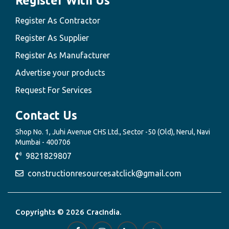
Register With Us
Register As Contractor
Register As Supplier
Register As Manufacturer
Advertise your products
Request For Services
Contact Us
Shop No. 1, Juhi Avenue CHS Ltd., Sector -50 (Old), Nerul, Navi
Mumbai - 400706
9821829807
constructionresourcesatclick@gmail.com
Copyrights © 2026 CracIndia.