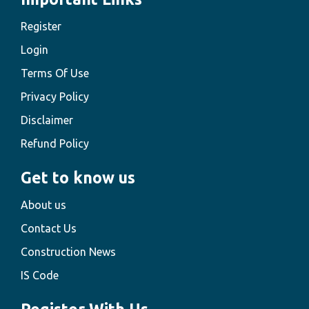
Register
Login
Terms Of Use
Privacy Policy
Disclaimer
Refund Policy
Get to know us
About us
Contact Us
Construction News
IS Code