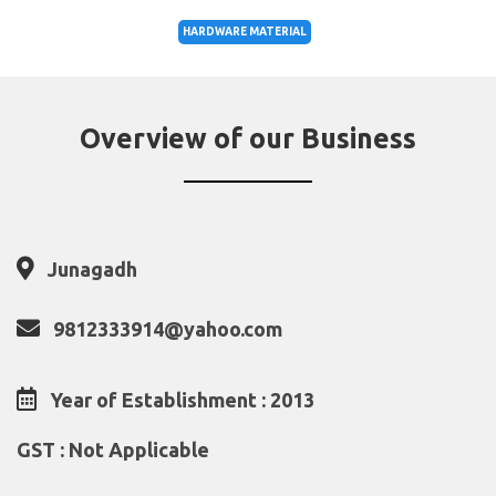
HARDWARE MATERIAL
Overview of our Business
Junagadh
9812333914@yahoo.com
Year of Establishment : 2013
GST : Not Applicable