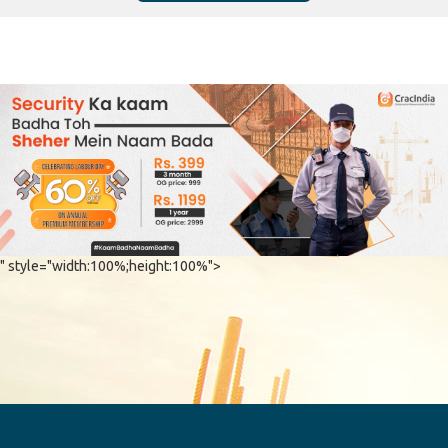
" style="width:100%;height:100%">