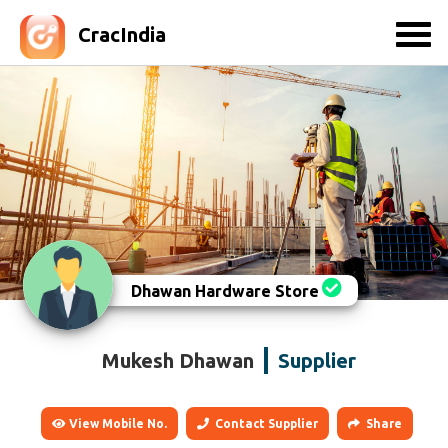
CracIndia
Dhawan Hardware Store
Mukesh Dhawan
Supplier
View Mobile No.
Contact Supplier
Share