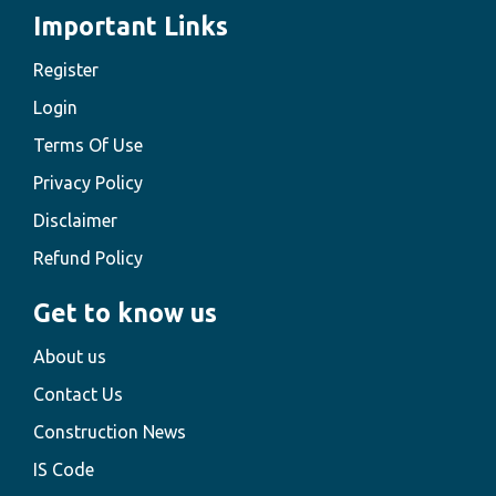
Important Links
Register
Login
Terms Of Use
Privacy Policy
Disclaimer
Refund Policy
Get to know us
About us
Contact Us
Construction News
IS Code