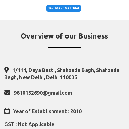
HARDWARE MATERIAL
Overview of our Business
1/114, Daya Basti, Shahzada Bagh, Shahzada
Bagh, New Delhi, Delhi 110035
9810152690@gmail.com
Year of Establishment : 2010
GST : Not Applicable