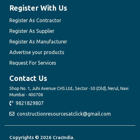
Register With Us
Register As Contractor
Register As Supplier
Register As Manufacturer
Advertise your products
Request For Services
Contact Us
Shop No. 1, Juhi Avenue CHS Ltd., Sector -50 (Old), Nerul, Navi
Mumbai - 400706
9821829807
constructionresourcesatclick@gmail.com
Copyrights © 2026 CracIndia.