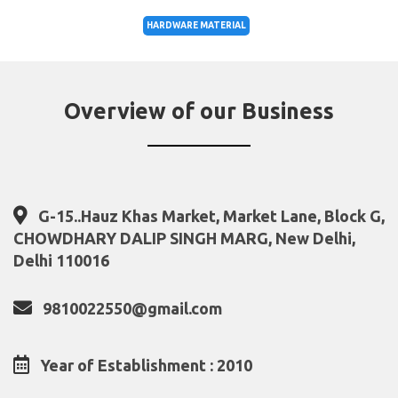
HARDWARE MATERIAL
Overview of our Business
G-15..Hauz Khas Market, Market Lane, Block G,
CHOWDHARY DALIP SINGH MARG, New Delhi,
Delhi 110016
9810022550@gmail.com
Year of Establishment : 2010