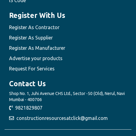
IS Code
Register With Us
Register As Contractor
Register As Supplier
Register As Manufacturer
Advertise your products
Request For Services
Contact Us
Shop No. 1, Juhi Avenue CHS Ltd., Sector -50 (Old), Nerul, Navi
Mumbai - 400706
9821829807
constructionresourcesatclick@gmail.com