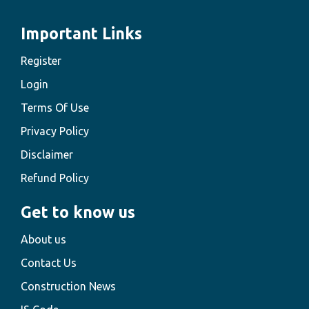
Important Links
Register
Login
Terms Of Use
Privacy Policy
Disclaimer
Refund Policy
Get to know us
About us
Contact Us
Construction News