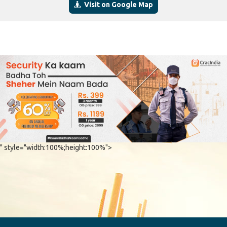
Visit on Google Map
" style="width:100%;height:100%">