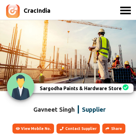
CracIndia
Sargodha Paints & Hardware Store
Gavneet Singh
Supplier
View Mobile No.
Contact Supplier
Share