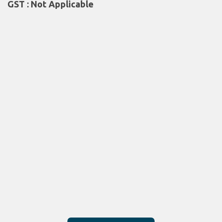
GST : Not Applicable