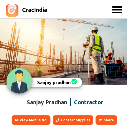
CracIndia
Sanjay pradhan
Sanjay Pradhan
Contractor
View Mobile No.
Contact Supplier
Share