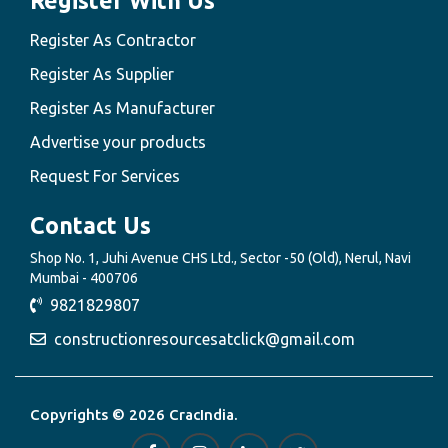
Register With Us
Register As Contractor
Register As Supplier
Register As Manufacturer
Advertise your products
Request For Services
Contact Us
Shop No. 1, Juhi Avenue CHS Ltd., Sector -50 (Old), Nerul, Navi
Mumbai - 400706
9821829807
constructionresourcesatclick@gmail.com
Copyrights © 2026 CracIndia.