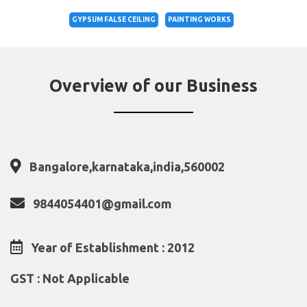
GYPSUM FALSE CEILING
PAINTING WORKS
Overview of our Business
Bangalore,karnataka,india,560002
9844054401@gmail.com
Year of Establishment : 2012
GST : Not Applicable