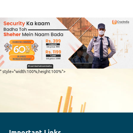
" style="width:100%;height:100%">
Important Links