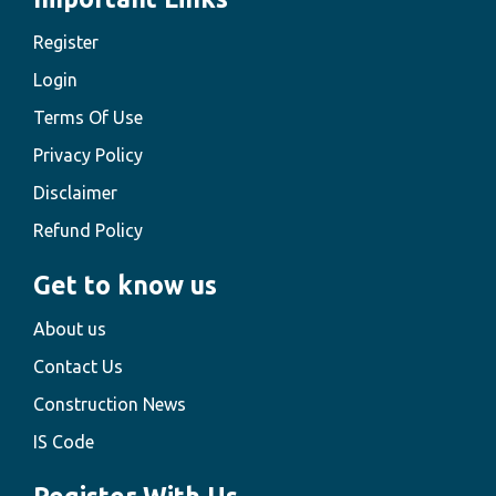
Register
Login
Terms Of Use
Privacy Policy
Disclaimer
Refund Policy
Get to know us
About us
Contact Us
Construction News
IS Code