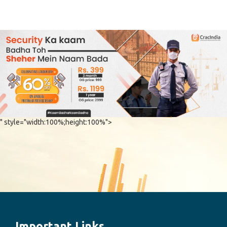
" style="width:100%;height:100%">
Important Links