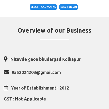
ELECTRICAL WORKS
ELECTRICIAN
Overview of our Business
Nitavde gaon bhudargad Kolhapur
9552024203@gmail.com
Year of Establishment : 2012
GST : Not Applicable