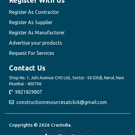
Register With Us
Register As Contractor
Register As Supplier
Register As Manufacturer
Advertise your products
Request For Services
Contact Us
Shop No. 1, Juhi Avenue CHS Ltd., Sector -50 (Old), Nerul, Navi
Mumbai - 400706
9821829807
constructionresourcesatclick@gmail.com
Copyrights © 2026 CracIndia.