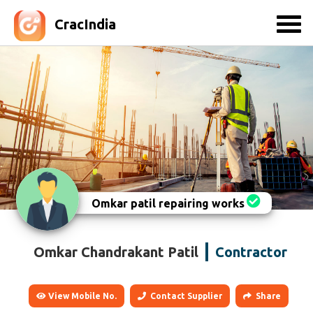
CracIndia
Omkar patil repairing works
Omkar Chandrakant Patil
Contractor
View Mobile No.
Contact Supplier
Share