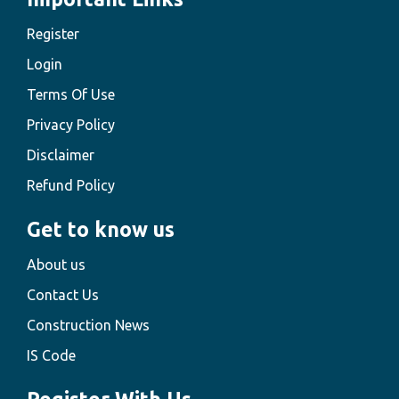
Register
Login
Terms Of Use
Privacy Policy
Disclaimer
Refund Policy
Get to know us
About us
Contact Us
Construction News
IS Code