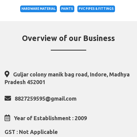
HARDWARE MATERIAL
PAINTS
PVC PIPES & FITTINGS
Overview of our Business
Guljar colony manik bag road, Indore, Madhya
Pradesh 452001
8827259595@gmail.com
Year of Establishment : 2009
GST : Not Applicable