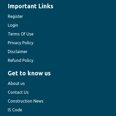
Important Links
Register
Login
Terms Of Use
Privacy Policy
Disclaimer
Refund Policy
Get to know us
About us
Contact Us
Construction News
IS Code