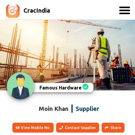
CracIndia
Famous Hardware
Moin Khan
Supplier
View Mobile No.
Contact Supplier
Share