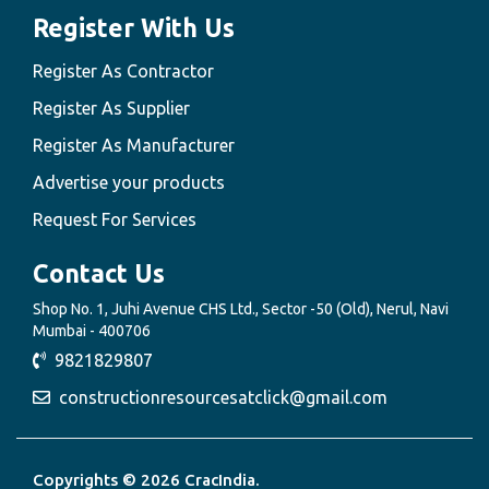
Register With Us
Register As Contractor
Register As Supplier
Register As Manufacturer
Advertise your products
Request For Services
Contact Us
Shop No. 1, Juhi Avenue CHS Ltd., Sector -50 (Old), Nerul, Navi
Mumbai - 400706
9821829807
constructionresourcesatclick@gmail.com
Copyrights © 2026 CracIndia.