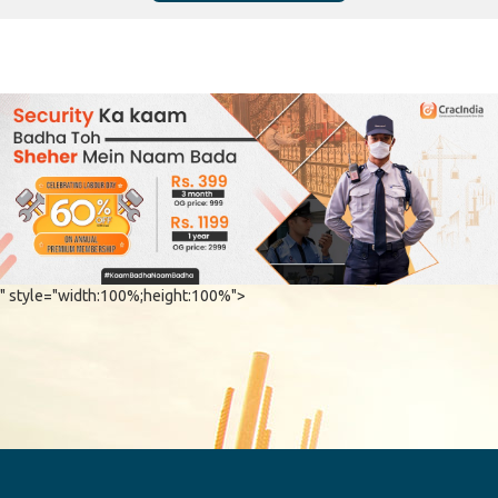
" style="width:100%;height:100%">