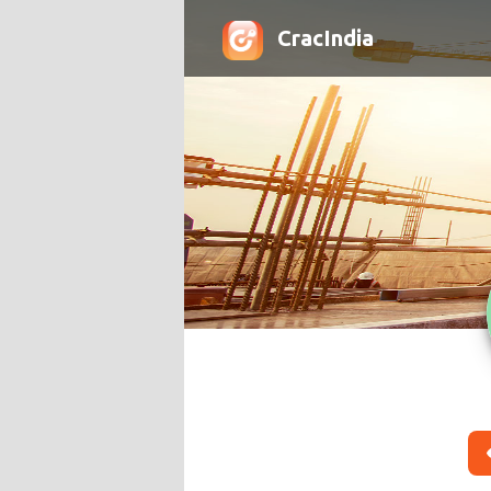
CracIndia