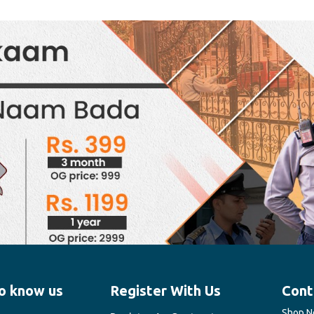
o know us
Register With Us
Cont
Shop No