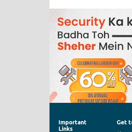
Important
Get t
" style="width:100%;height:100%">
Links