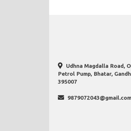
Udhna Magdalla Road, Op
Petrol Pump, Bhatar, Gandhi
395007
9879072043@gmail.co