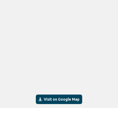
Visit on Google Map