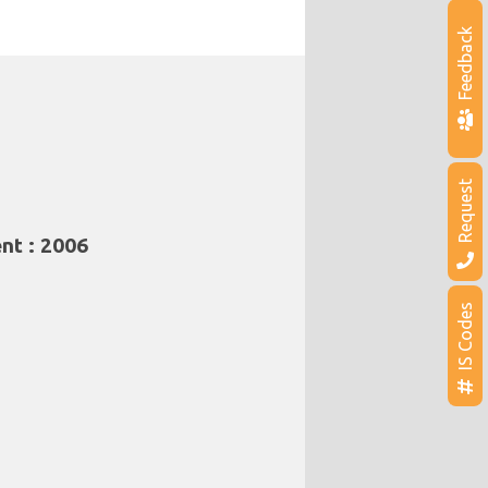
Feedback
Request
nt : 2006
IS Codes