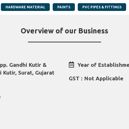
HARDWARE MATERIAL
PAINTS
PVC PIPES & FITTINGS
Overview of our Business
p. Gandhi Kutir &
Year of Establishme
 Kutir, Surat, Gujarat
GST : Not Applicable
m