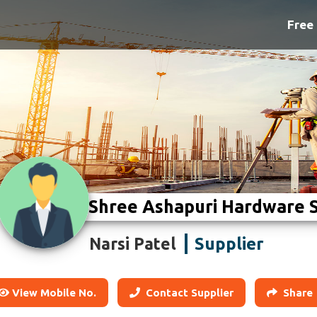
Free 
Shree Ashapuri Hardware 
Supplier
Narsi Patel
View Mobile No.
Contact Supplier
Share