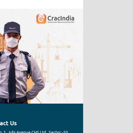
act Us
. 1, Juhi Avenue CHS Ltd., Sector -50