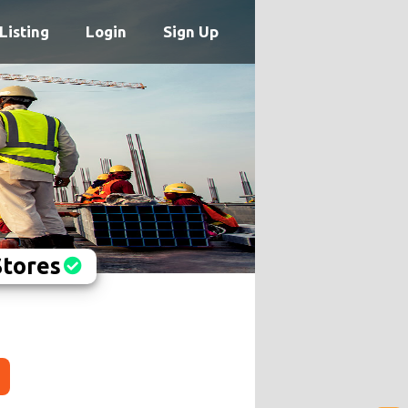
Listing
Login
Sign Up
Stores