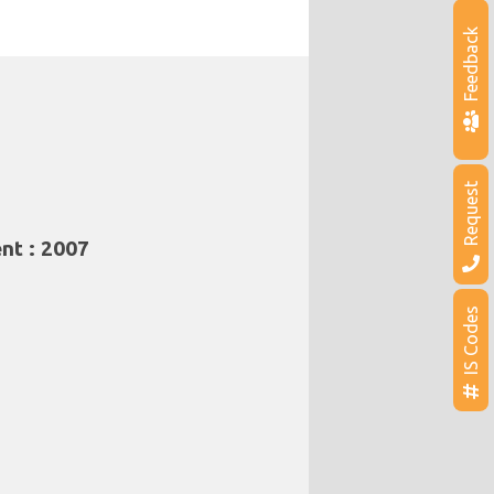
Feedback
Request
nt : 2007
IS Codes