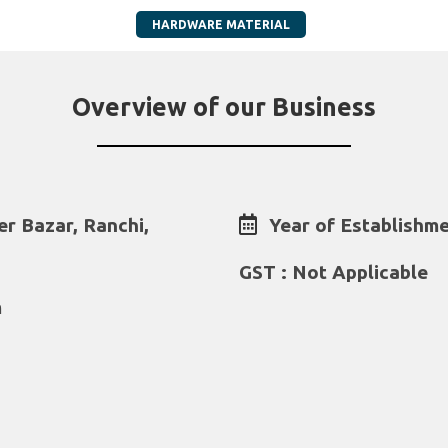
HARDWARE MATERIAL
Overview of our Business
er Bazar, Ranchi,
Year of Establishme
GST : Not Applicable
m