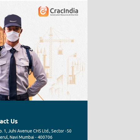
act Us
. 1, Juhi Avenue CHS Ltd., Sector -50
Nerul, Navi Mumbai - 400706