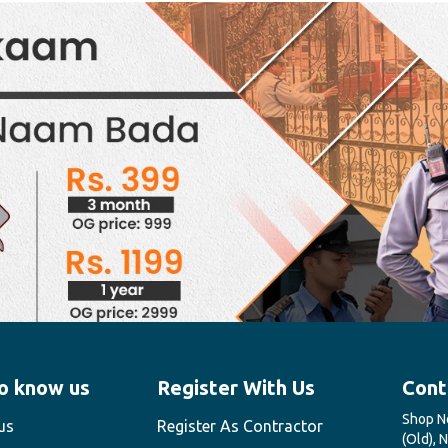
o know us
Register With Us
Cont
Shop No
us
Register As Contractor
(Old), 