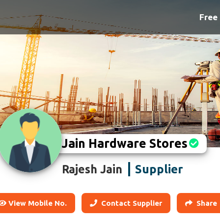
Free 
Jain Hardware Stores
Supplier
Rajesh Jain
View Mobile No.
Contact Supplier
Share