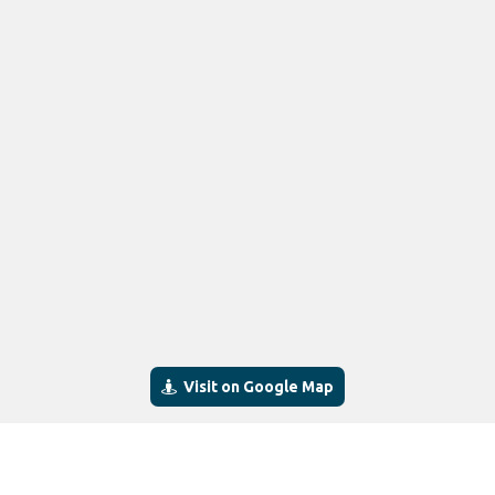
Visit on Google Map