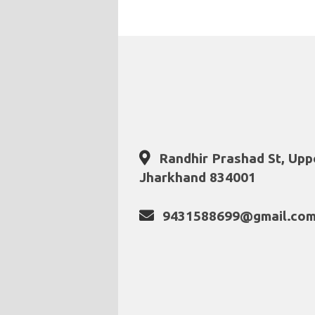
Randhir Prashad St, Upp
Jharkhand 834001
9431588699@gmail.co