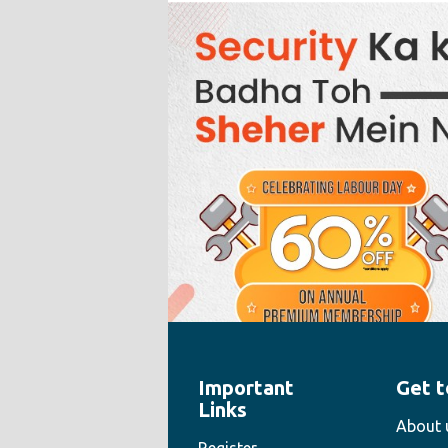
Important
Get t
" style="width:100%;height:100%">
Links
About 