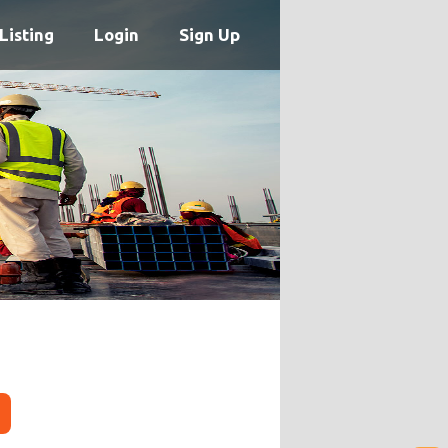
Listing
Login
Sign Up