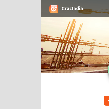
CracIndia