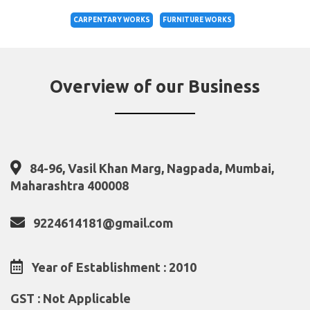
CARPENTARY WORKS
FURNITURE WORKS
Overview of our Business
84-96, Vasil Khan Marg, Nagpada, Mumbai,
Maharashtra 400008
9224614181@gmail.com
Year of Establishment : 2010
GST : Not Applicable