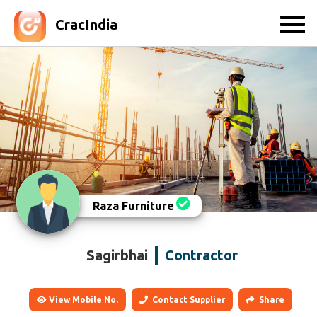
CracIndia
Raza Furniture
Sagirbhai
Contractor
View Mobile No.
Contact Supplier
Share