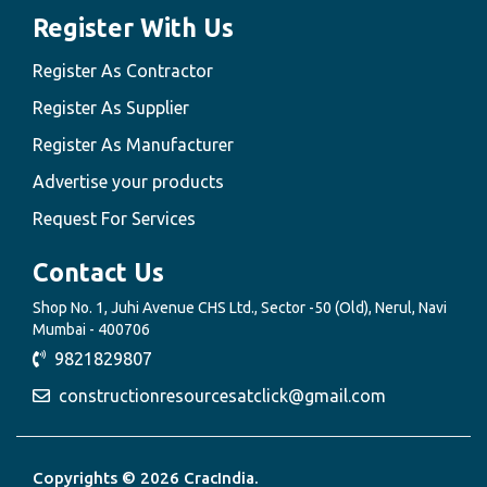
Register With Us
Register As Contractor
Register As Supplier
Register As Manufacturer
Advertise your products
Request For Services
Contact Us
Shop No. 1, Juhi Avenue CHS Ltd., Sector -50 (Old), Nerul, Navi
Mumbai - 400706
9821829807
constructionresourcesatclick@gmail.com
Copyrights © 2026 CracIndia.