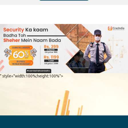
" style="width:100%;height:100%">