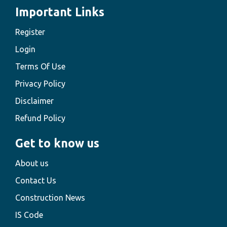
Important Links
Register
Login
Terms Of Use
Privacy Policy
Disclaimer
Refund Policy
Get to know us
About us
Contact Us
Construction News
IS Code