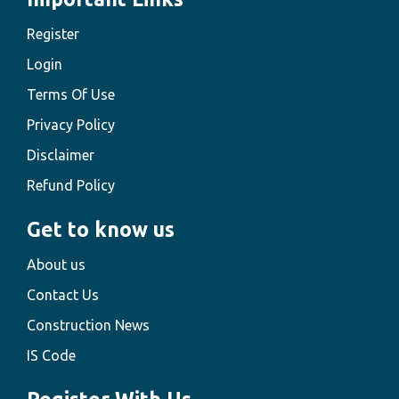
Register
Login
Terms Of Use
Privacy Policy
Disclaimer
Refund Policy
Get to know us
About us
Contact Us
Construction News
IS Code