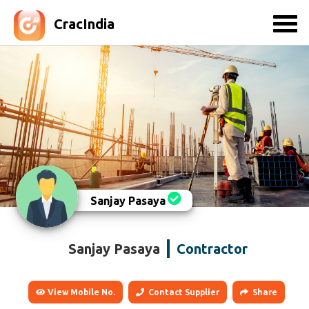
CracIndia
Sanjay Pasaya
Sanjay Pasaya
Contractor
View Mobile No.
Contact Supplier
Share