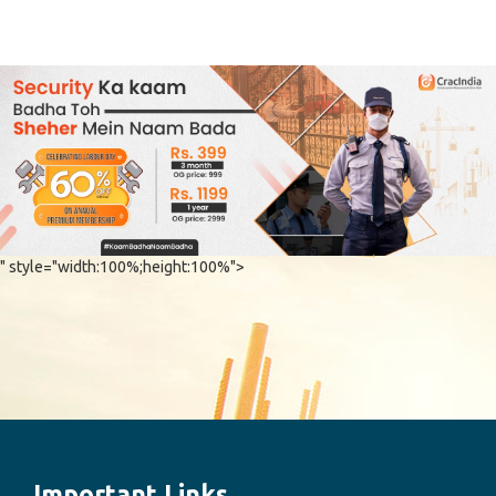
" style="width:100%;height:100%">
Important Links