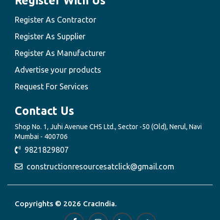
Register With Us
Register As Contractor
Register As Supplier
Register As Manufacturer
Advertise your products
Request For Services
Contact Us
Shop No. 1, Juhi Avenue CHS Ltd., Sector -50 (Old), Nerul, Navi
Mumbai - 400706
9821829807
constructionresourcesatclick@gmail.com
Copyrights © 2026 CracIndia.