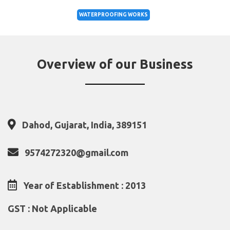
WATERPROOFING WORKS
Overview of our Business
Dahod, Gujarat, India, 389151
9574272320@gmail.com
Year of Establishment : 2013
GST : Not Applicable