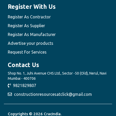
Register With Us
Register As Contractor
Register As Supplier
Register As Manufacturer
Advertise your products
Request For Services
Contact Us
Shop No. 1, Juhi Avenue CHS Ltd., Sector -50 (Old), Nerul, Navi
Mumbai - 400706
9821829807
constructionresourcesatclick@gmail.com
Copyrights © 2026 CracIndia.