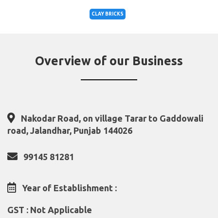
CLAY BRICKS
Overview of our Business
Nakodar Road, on village Tarar to Gaddowali
road, Jalandhar, Punjab 144026
99145 81281
Year of Establishment :
GST : Not Applicable