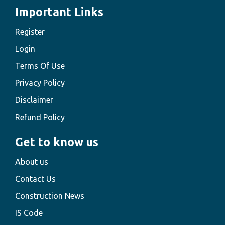
Important Links
Register
Login
Terms Of Use
Privacy Policy
Disclaimer
Refund Policy
Get to know us
About us
Contact Us
Construction News
IS Code