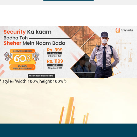
" style="width:100%;height:100%">