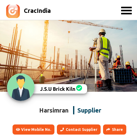
CracIndia
J.S.U Brick Kiln
Harsimran
Supplier
View Mobile No.
Contact Supplier
Share