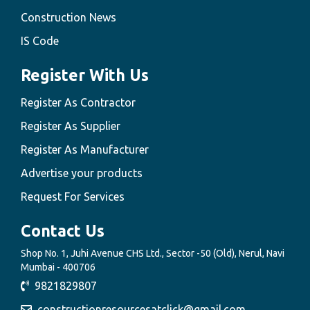
Construction News
IS Code
Register With Us
Register As Contractor
Register As Supplier
Register As Manufacturer
Advertise your products
Request For Services
Contact Us
Shop No. 1, Juhi Avenue CHS Ltd., Sector -50 (Old), Nerul, Navi
Mumbai - 400706
9821829807
constructionresourcesatclick@gmail.com