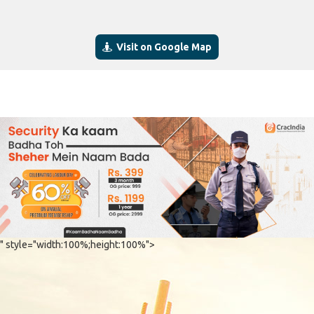
Visit on Google Map
" style="width:100%;height:100%">