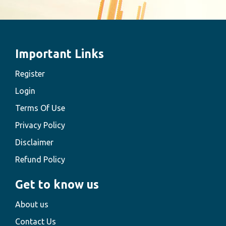
Important Links
Register
Login
Terms Of Use
Privacy Policy
Disclaimer
Refund Policy
Get to know us
About us
Contact Us