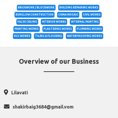
BRICKWORK / BLOCKWORK
BUILDING REPAIRING WORKS
BUNGLOW CONSTRUCTION
CHINA MOSAIC
CIVIL WORKS
FALSE CEILING
INTERIOR WORKS
INTERNAL PAINTING
PAINTING WORKS
PLASTERING WORKS
PLUMBING WORKS
RCC WORKS
TILING & FLOORING
WATERPROOFING WORKS
Overview of our Business
Lilavati
shakirbaig3684@gmail.vom