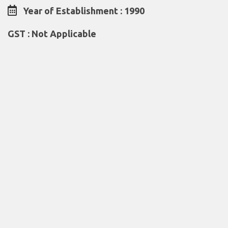
Year of Establishment : 1990
GST : Not Applicable