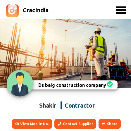
CracIndia
Ds baig construction company
Shakir
Contractor
View Mobile No.
Contact Supplier
Share