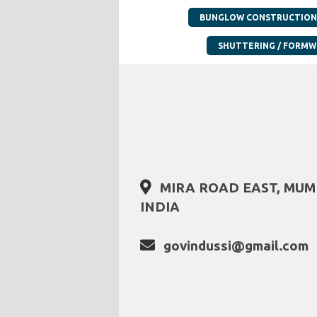
BUNGLOW CONSTRUCTION
SHUTTERING / FORM
MIRA ROAD EAST, MU
INDIA
govindussi@gmail.com