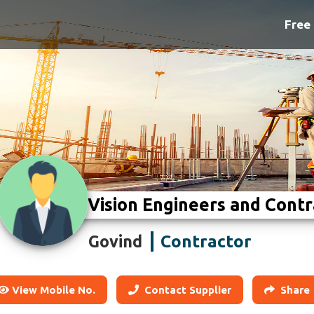
Free 
Vision Engineers and Contr
Contractor
Govind
View Mobile No.
Contact Supplier
Share