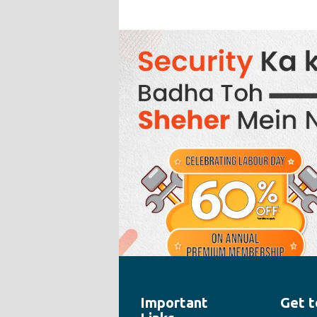
Important
Get t
" style="width:100%;height:100%">