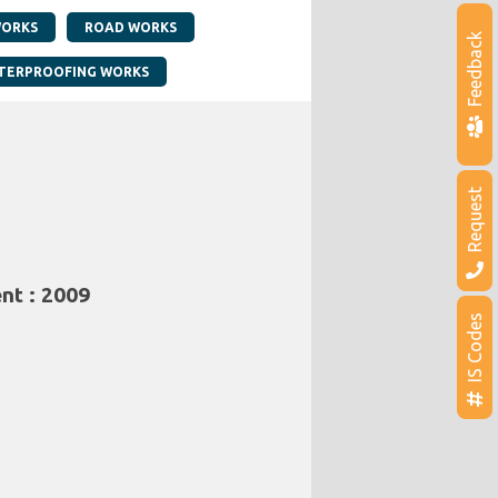
WORKS
ROAD WORKS
Feedback
TERPROOFING WORKS
Request
nt : 2009
IS Codes