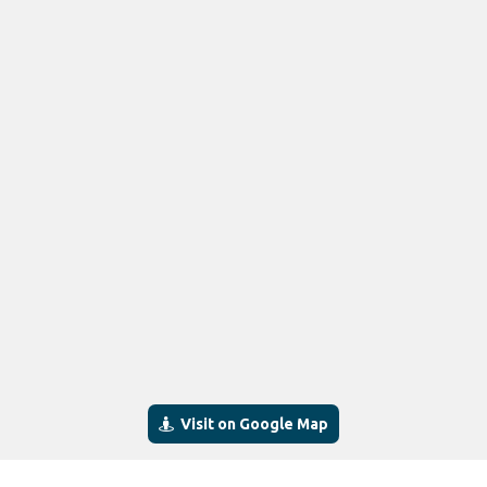
Visit on Google Map