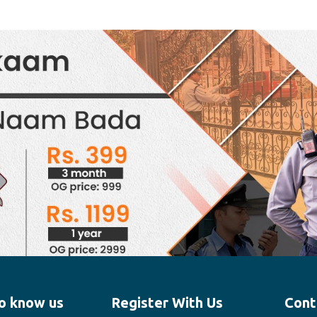
o know us
Register With Us
Cont