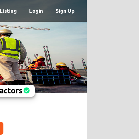
Listing
Login
Sign Up
actors