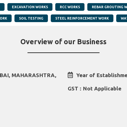
EXCAVATION WORKS
RCC WORKS
REBAR GROUTING 
WORK
SOIL TESTING
STEEL REINFORCEMENT WORK
WA
Overview of our Business
MBAI, MAHARASHTRA,
Year of Establishme
GST : Not Applicable