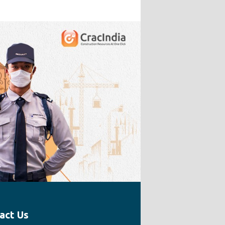
act Us