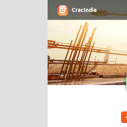
CracIndia