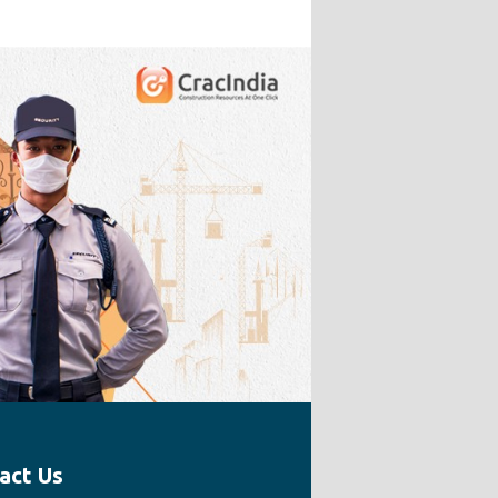
act Us