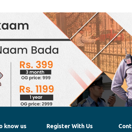
o know us
Register With Us
Cont