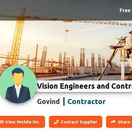
Free 
Vision Engineers and Contr
Contractor
Govind
View Mobile No.
Contact Supplier
Share