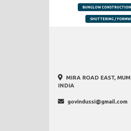
BUNGLOW CONSTRUCTION
SHUTTERING / FORM
MIRA ROAD EAST, MU
INDIA
govindussi@gmail.com