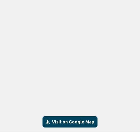
Visit on Google Map