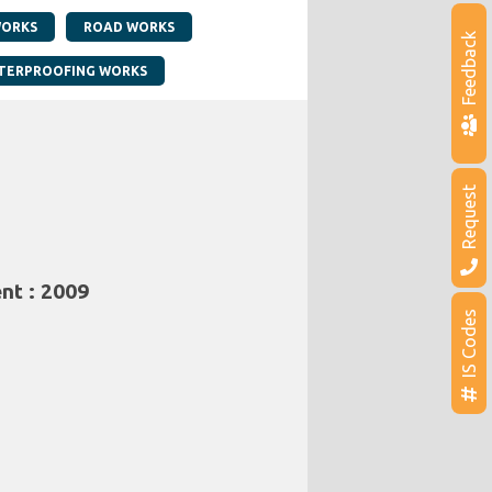
WORKS
ROAD WORKS
Feedback
TERPROOFING WORKS
Request
nt : 2009
IS Codes