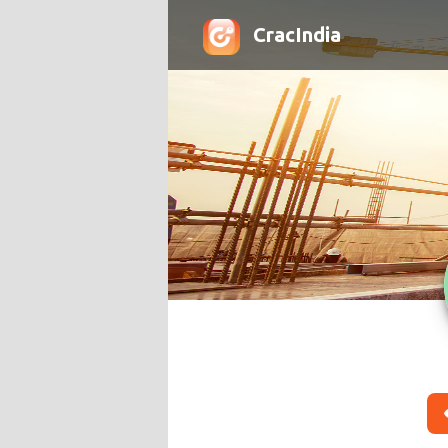
CracIndia