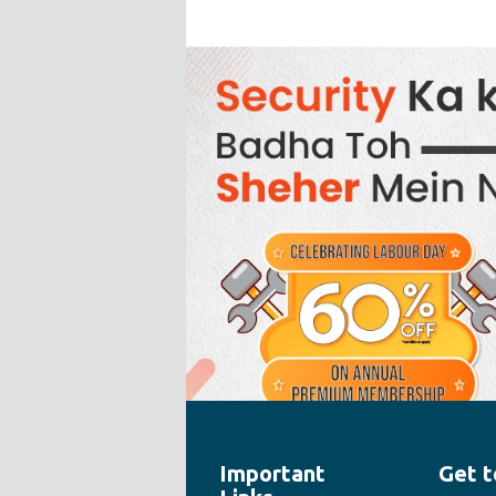
Important
Get t
" style="width:100%;height:100%">