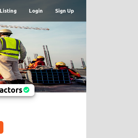
Listing
Login
Sign Up
actors