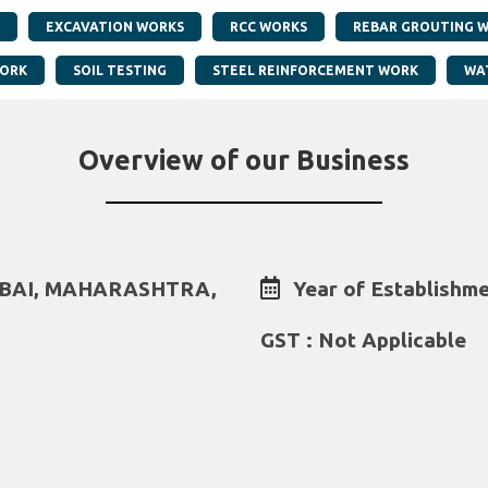
EXCAVATION WORKS
RCC WORKS
REBAR GROUTING 
WORK
SOIL TESTING
STEEL REINFORCEMENT WORK
WA
Overview of our Business
MBAI, MAHARASHTRA,
Year of Establishme
GST : Not Applicable