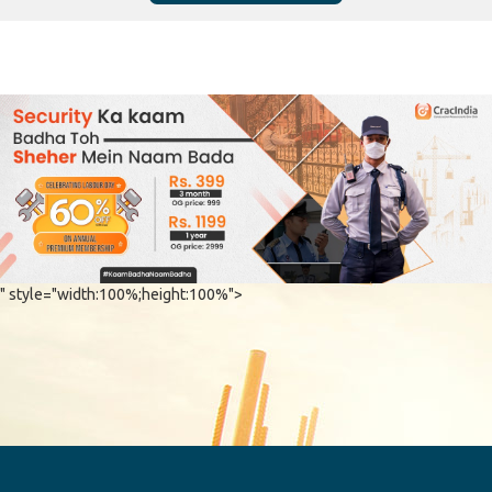
" style="width:100%;height:100%">