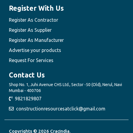
Register With Us
Register As Contractor
Register As Supplier
Register As Manufacturer
Advertise your products
Request For Services
Contact Us
Shop No. 1, Juhi Avenue CHS Ltd., Sector -50 (Old), Nerul, Navi
Mumbai - 400706
9821829807
constructionresourcesatclick@gmail.com
Copyrights © 2026 CracIndia.