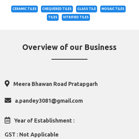
CERAMIC TILES
CHEQUERED TILES
GLASS TILE
MOSAIC TILES
TILES
VITRIFIED TILES
Overview of our Business
Meera Bhawan Road Pratapgarh
a.pandey3081@gmail.com
Year of Establishment :
GST : Not Applicable