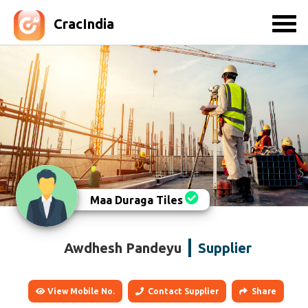
CracIndia
Maa Duraga Tiles
Awdhesh Pandeyu
Supplier
View Mobile No.
Contact Supplier
Share