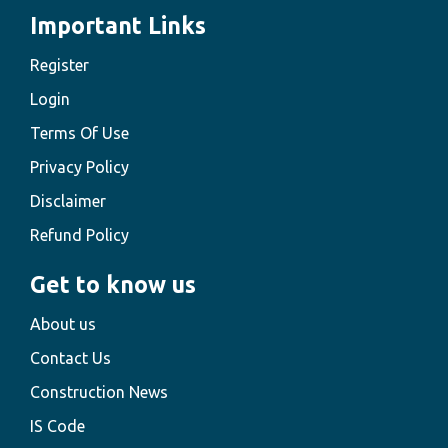
Important Links
Register
Login
Terms Of Use
Privacy Policy
Disclaimer
Refund Policy
Get to know us
About us
Contact Us
Construction News
IS Code