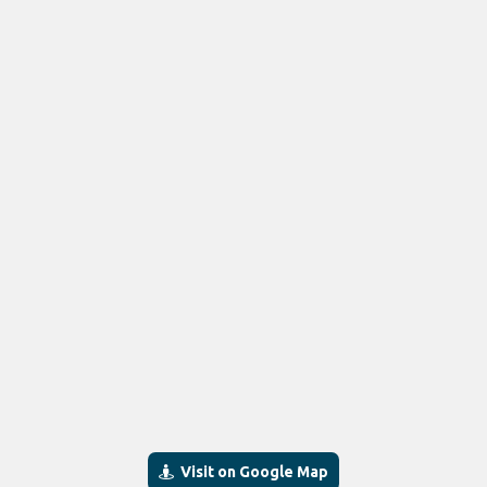
Visit on Google Map