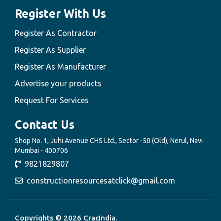
Register With Us
Register As Contractor
Register As Supplier
Register As Manufacturer
Advertise your products
Request For Services
Contact Us
Shop No. 1, Juhi Avenue CHS Ltd., Sector -50 (Old), Nerul, Navi
Mumbai - 400706
9821829807
constructionresourcesatclick@gmail.com
Copyrights © 2026 CracIndia.