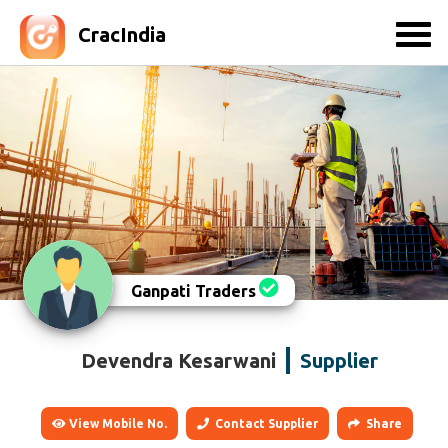
CracIndia
Ganpati Traders
Devendra Kesarwani
Supplier
View Mobile No.
Contact Supplier
Share