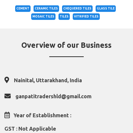
CEMENT
CERAMIC TILES
CHEQUERED TILES
GLASS TILE
MOSAIC TILES
TILES
VITRIFIED TILES
Overview of our Business
Nainital, Uttarakhand, India
ganpatitradershld@gmail.com
Year of Establishment :
GST : Not Applicable