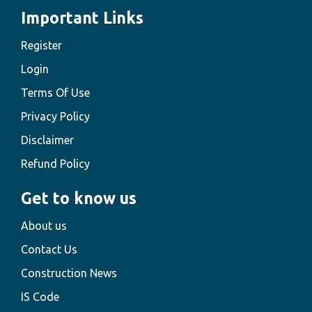
Important Links
Register
Login
Terms Of Use
Privacy Policy
Disclaimer
Refund Policy
Get to know us
About us
Contact Us
Construction News
IS Code