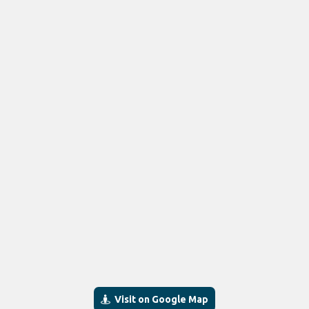
Visit on Google Map