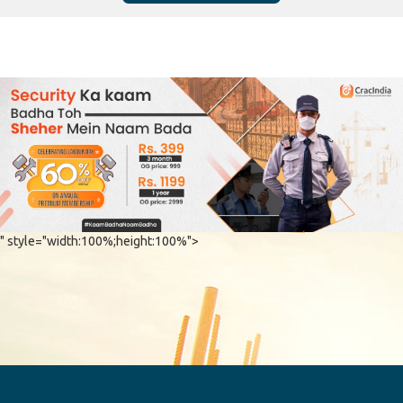
" style="width:100%;height:100%">