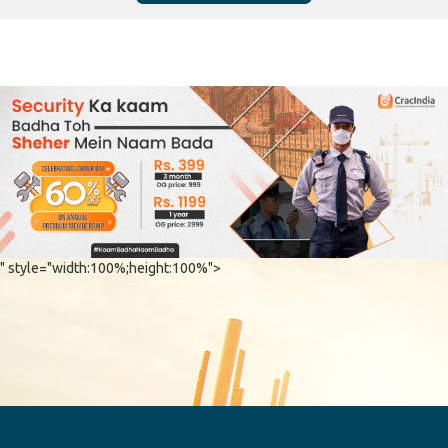
" style="width:100%;height:100%">