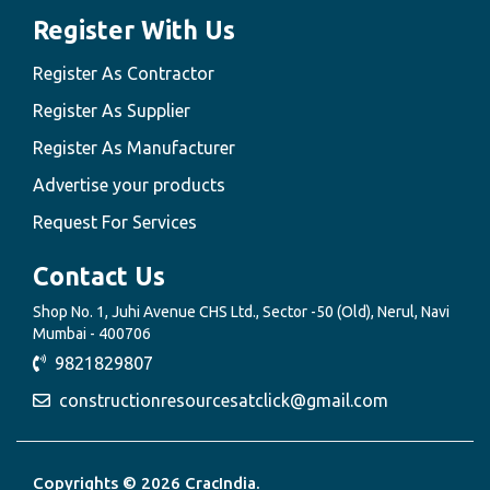
Register With Us
Register As Contractor
Register As Supplier
Register As Manufacturer
Advertise your products
Request For Services
Contact Us
Shop No. 1, Juhi Avenue CHS Ltd., Sector -50 (Old), Nerul, Navi
Mumbai - 400706
9821829807
constructionresourcesatclick@gmail.com
Copyrights © 2026 CracIndia.