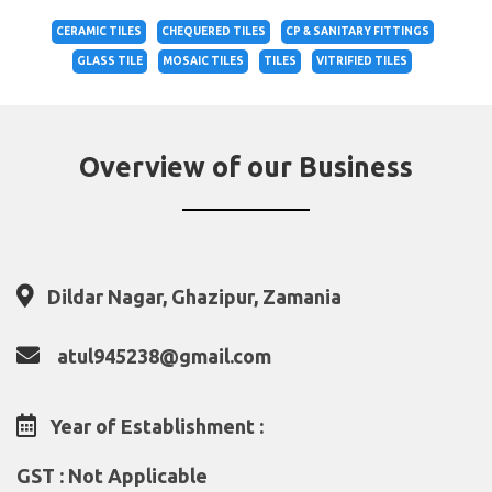
CERAMIC TILES
CHEQUERED TILES
CP & SANITARY FITTINGS
GLASS TILE
MOSAIC TILES
TILES
VITRIFIED TILES
Overview of our Business
Dildar Nagar, Ghazipur, Zamania
atul945238@gmail.com
Year of Establishment :
GST : Not Applicable