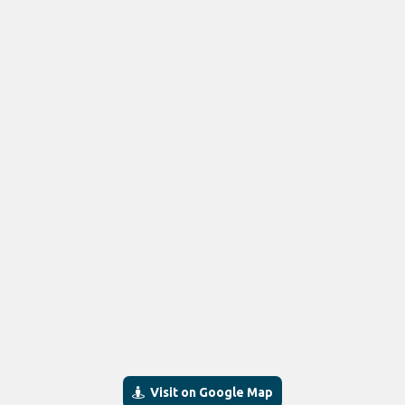
Visit on Google Map