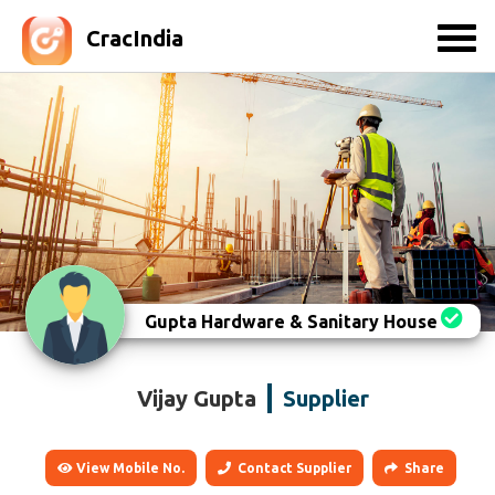
CracIndia
Gupta Hardware & Sanitary House
Vijay Gupta
Supplier
View Mobile No.
Contact Supplier
Share