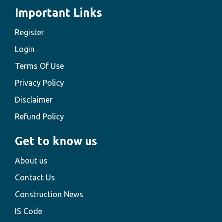
Important Links
Register
Login
Terms Of Use
Privacy Policy
Disclaimer
Refund Policy
Get to know us
About us
Contact Us
Construction News
IS Code