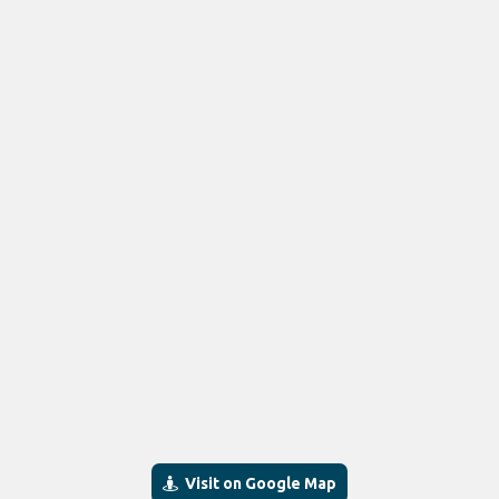
Visit on Google Map