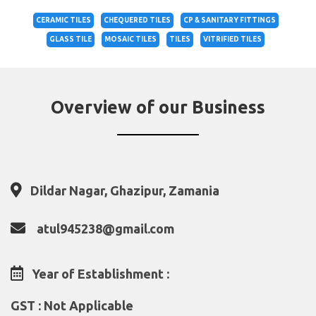
CERAMIC TILES
CHEQUERED TILES
CP & SANITARY FITTINGS
GLASS TILE
MOSAIC TILES
TILES
VITRIFIED TILES
Overview of our Business
Dildar Nagar, Ghazipur, Zamania
atul945238@gmail.com
Year of Establishment :
GST : Not Applicable