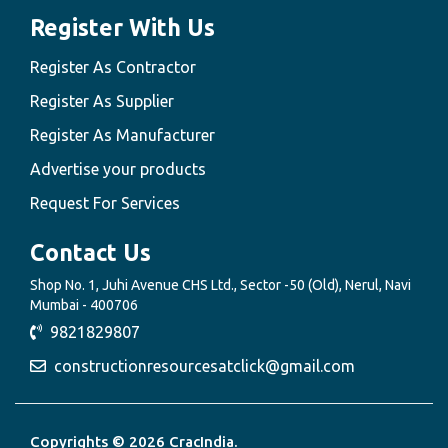
Register With Us
Register As Contractor
Register As Supplier
Register As Manufacturer
Advertise your products
Request For Services
Contact Us
Shop No. 1, Juhi Avenue CHS Ltd., Sector -50 (Old), Nerul, Navi
Mumbai - 400706
9821829807
constructionresourcesatclick@gmail.com
Copyrights © 2026 CracIndia.