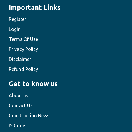
Important Links
Register
Login
Terms Of Use
Privacy Policy
Disclaimer
Refund Policy
Get to know us
About us
Contact Us
Construction News
IS Code