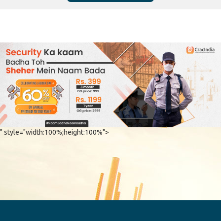
" style="width:100%;height:100%">