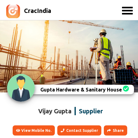
CracIndia
Gupta Hardware & Sanitary House
Vijay Gupta
Supplier
View Mobile No.
Contact Supplier
Share