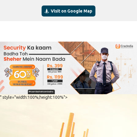
Visit on Google Map
" style="width:100%;height:100%">