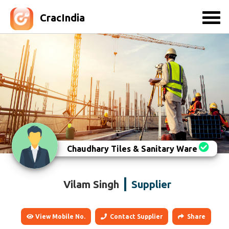
CracIndia
Chaudhary Tiles & Sanitary Ware
Vilam Singh
Supplier
View Mobile No.
Contact Supplier
Share