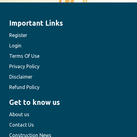
Important Links
Register
Login
Terms Of Use
Privacy Policy
Disclaimer
Refund Policy
Get to know us
About us
Contact Us
Construction News