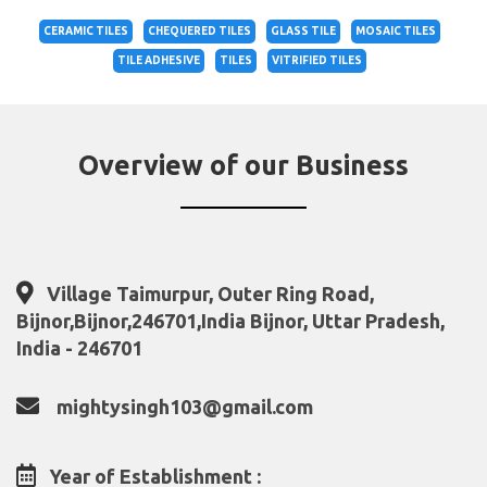
CERAMIC TILES
CHEQUERED TILES
GLASS TILE
MOSAIC TILES
TILE ADHESIVE
TILES
VITRIFIED TILES
Overview of our Business
Village Taimurpur, Outer Ring Road,
Bijnor,Bijnor,246701,India Bijnor, Uttar Pradesh,
India - 246701
mightysingh103@gmail.com
Year of Establishment :