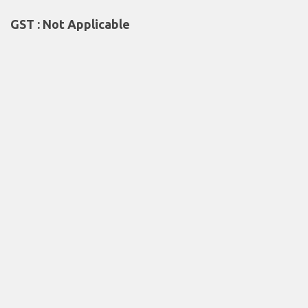
GST : Not Applicable