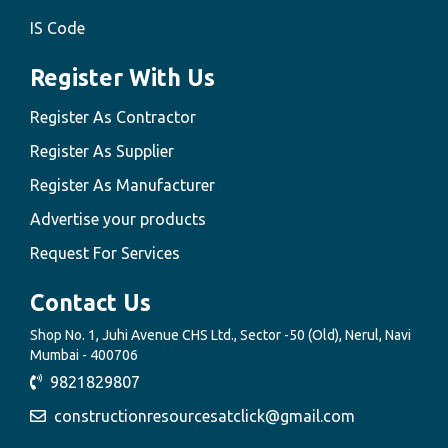
IS Code
Register With Us
Register As Contractor
Register As Supplier
Register As Manufacturer
Advertise your products
Request For Services
Contact Us
Shop No. 1, Juhi Avenue CHS Ltd., Sector -50 (Old), Nerul, Navi
Mumbai - 400706
9821829807
constructionresourcesatclick@gmail.com