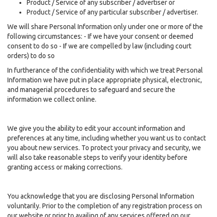
Product / Service of any subscriber / advertiser or
Product / Service of any particular subscriber / advertiser.
We will share Personal Information only under one or more of the
following circumstances: - If we have your consent or deemed
consent to do so - If we are compelled by law (including court
orders) to do so
In furtherance of the confidentiality with which we treat Personal
Information we have put in place appropriate physical, electronic,
and managerial procedures to safeguard and secure the
information we collect online.
We give you the ability to edit your account information and
preferences at any time, including whether you want us to contact
you about new services. To protect your privacy and security, we
will also take reasonable steps to verify your identity before
granting access or making corrections.
You acknowledge that you are disclosing Personal Information
voluntarily. Prior to the completion of any registration process on
our website or prior to availing of any services offered on our