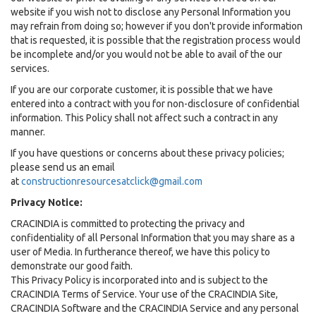
website if you wish not to disclose any Personal Information you
may refrain from doing so; however if you don't provide information
that is requested, it is possible that the registration process would
be incomplete and/or you would not be able to avail of the our
services.
If you are our corporate customer, it is possible that we have
entered into a contract with you for non-disclosure of confidential
information. This Policy shall not affect such a contract in any
manner.
If you have questions or concerns about these privacy policies;
please send us an email
at
constructionresourcesatclick@gmail.com
Privacy Notice:
CRACINDIA is committed to protecting the privacy and
confidentiality of all Personal Information that you may share as a
user of Media. In furtherance thereof, we have this policy to
demonstrate our good faith.
This Privacy Policy is incorporated into and is subject to the
CRACINDIA Terms of Service. Your use of the CRACINDIA Site,
CRACINDIA Software and the CRACINDIA Service and any personal