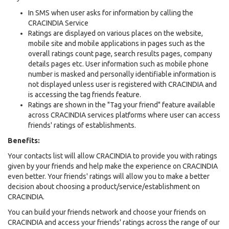
In SMS when user asks for information by calling the
CRACINDIA Service
Ratings are displayed on various places on the website,
mobile site and mobile applications in pages such as the
overall ratings count page, search results pages, company
details pages etc. User information such as mobile phone
number is masked and personally identifiable information is
not displayed unless user is registered with CRACINDIA and
is accessing the tag friends feature.
Ratings are shown in the "Tag your friend" feature available
across CRACINDIA services platforms where user can access
friends' ratings of establishments.
Benefits:
Your contacts list will allow CRACINDIA to provide you with ratings
given by your friends and help make the experience on CRACINDIA
even better. Your friends' ratings will allow you to make a better
decision about choosing a product/service/establishment on
CRACINDIA.
You can build your friends network and choose your friends on
CRACINDIA and access your friends' ratings across the range of our