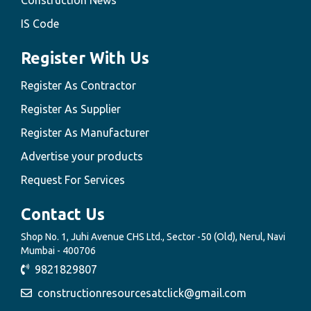
Construction News
IS Code
Register With Us
Register As Contractor
Register As Supplier
Register As Manufacturer
Advertise your products
Request For Services
Contact Us
Shop No. 1, Juhi Avenue CHS Ltd., Sector -50 (Old), Nerul, Navi
Mumbai - 400706
9821829807
constructionresourcesatclick@gmail.com