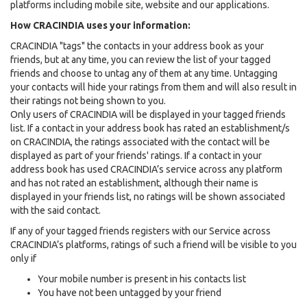
platforms including mobile site, website and our applications.
How CRACINDIA uses your information:
CRACINDIA "tags" the contacts in your address book as your
friends, but at any time, you can review the list of your tagged
friends and choose to untag any of them at any time. Untagging
your contacts will hide your ratings from them and will also result in
their ratings not being shown to you.
Only users of CRACINDIA will be displayed in your tagged friends
list. If a contact in your address book has rated an establishment/s
on CRACINDIA, the ratings associated with the contact will be
displayed as part of your friends' ratings. If a contact in your
address book has used CRACINDIA’s service across any platform
and has not rated an establishment, although their name is
displayed in your friends list, no ratings will be shown associated
with the said contact.
If any of your tagged friends registers with our Service across
CRACINDIA’s platforms, ratings of such a friend will be visible to you
only if
Your mobile number is present in his contacts list
You have not been untagged by your friend