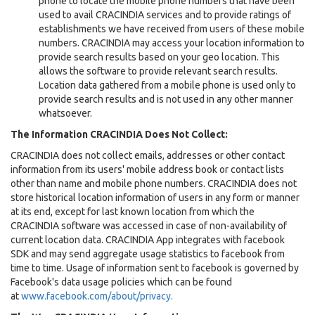
phone to locate the mobile phone numbers that have been
used to avail CRACINDIA services and to provide ratings of
establishments we have received from users of these mobile
numbers. CRACINDIA may access your location information to
provide search results based on your geo location. This
allows the software to provide relevant search results.
Location data gathered from a mobile phone is used only to
provide search results and is not used in any other manner
whatsoever.
The Information CRACINDIA Does Not Collect:
CRACINDIA does not collect emails, addresses or other contact
information from its users' mobile address book or contact lists
other than name and mobile phone numbers. CRACINDIA does not
store historical location information of users in any form or manner
at its end, except for last known location from which the
CRACINDIA software was accessed in case of non-availability of
current location data. CRACINDIA App integrates with facebook
SDK and may send aggregate usage statistics to facebook from
time to time. Usage of information sent to facebook is governed by
Facebook's data usage policies which can be found
at
www.facebook.com/about/privacy.