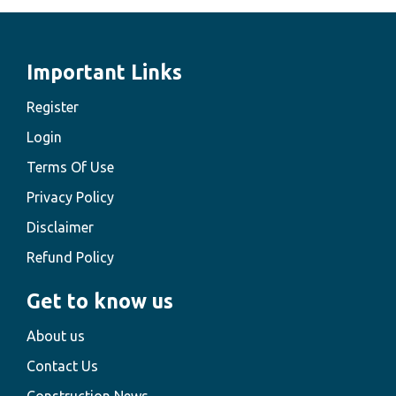
Important Links
Register
Login
Terms Of Use
Privacy Policy
Disclaimer
Refund Policy
Get to know us
About us
Contact Us