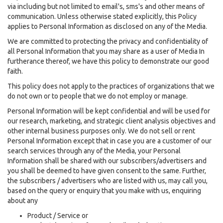
via including but not limited to email's, sms's and other means of
communication. Unless otherwise stated explicitly, this Policy
applies to Personal Information as disclosed on any of the Media.
We are committed to protecting the privacy and confidentiality of
all Personal Information that you may share as a user of Media In
furtherance thereof, we have this policy to demonstrate our good
faith.
This policy does not apply to the practices of organizations that we
do not own or to people that we do not employ or manage.
Personal Information will be kept confidential and will be used for
our research, marketing, and strategic client analysis objectives and
other internal business purposes only. We do not sell or rent
Personal Information except that in case you are a customer of our
search services through any of the Media, your Personal
Information shall be shared with our subscribers/advertisers and
you shall be deemed to have given consent to the same. Further,
the subscribers / advertisers who are listed with us, may call you,
based on the query or enquiry that you make with us, enquiring
about any
Product / Service or