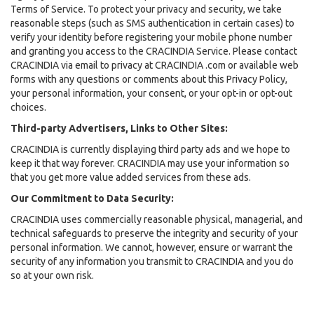
Terms of Service. To protect your privacy and security, we take
reasonable steps (such as SMS authentication in certain cases) to
verify your identity before registering your mobile phone number
and granting you access to the CRACINDIA Service. Please contact
CRACINDIA via email to privacy at CRACINDIA .com or available web
forms with any questions or comments about this Privacy Policy,
your personal information, your consent, or your opt-in or opt-out
choices.
Third-party Advertisers, Links to Other Sites:
CRACINDIA is currently displaying third party ads and we hope to
keep it that way forever. CRACINDIA may use your information so
that you get more value added services from these ads.
Our Commitment to Data Security:
CRACINDIA uses commercially reasonable physical, managerial, and
technical safeguards to preserve the integrity and security of your
personal information. We cannot, however, ensure or warrant the
security of any information you transmit to CRACINDIA and you do
so at your own risk.