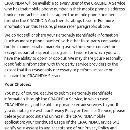
CRACINDIA will be available to every user of the CRACINDIA Service
who has that mobile phone number in their mobile phone's address
book or contact list and has tagged the mobile phone number as a
friend in the CRACINDIA App friends ratings feature. For more
information on this feature, please refer paragraphs above.
We do not sell or share your Personally Identifiable Information
(such as mobile phone number) with other third-party companies
for their commercial or marketing use without your consent or
except as part of a specific program or feature for which you will
have the ability to opt-in or opt-out. We may share your Personally
Identifiable Information with third party service providers to the
extent that it is reasonably necessary to perform, improve or
maintain the CRACINDIA Service.
Your Choices:
You may, of course, decline to submit Personally Identifiable
Information through the CRACINDIA Service, in which case
CRACINDIA may not be able to provide certain services to you. If
you do not agree with our Privacy Policy or Terms of Service, please
delete your account and uninstall the CRACINDIA mobile
application; your continued usage of the CRACINDIA Service will
signify your assent to and acceptance of our Privacy Policy and