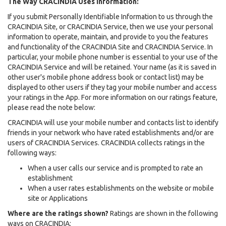
The Way CRACINDIA Uses Information:
If you submit Personally Identifiable Information to us through the
CRACINDIA Site, or CRACINDIA Service, then we use your personal
information to operate, maintain, and provide to you the features
and functionality of the CRACINDIA Site and CRACINDIA Service. In
particular, your mobile phone number is essential to your use of the
CRACINDIA Service and will be retained. Your name (as it is saved in
other user's mobile phone address book or contact list) may be
displayed to other users if they tag your mobile number and access
your ratings in the App. For more information on our ratings feature,
please read the note below:
CRACINDIA will use your mobile number and contacts list to identify
friends in your network who have rated establishments and/or are
users of CRACINDIA Services. CRACINDIA collects ratings in the
following ways:
When a user calls our service and is prompted to rate an
establishment
When a user rates establishments on the website or mobile
site or Applications
Where are the ratings shown?
Ratings are shown in the following
ways on CRACINDIA: