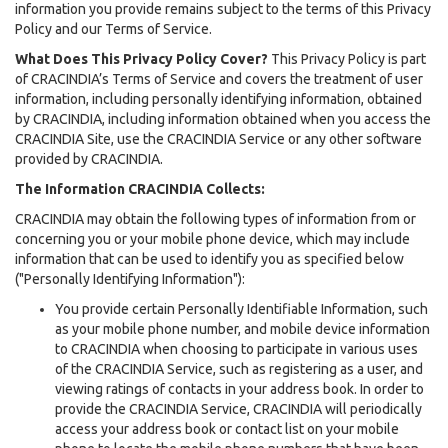
information you provide remains subject to the terms of this Privacy
Policy and our Terms of Service.
What Does This Privacy Policy Cover?
This Privacy Policy is part
of CRACINDIA’s Terms of Service and covers the treatment of user
information, including personally identifying information, obtained
by CRACINDIA, including information obtained when you access the
CRACINDIA Site, use the CRACINDIA Service or any other software
provided by CRACINDIA.
The Information CRACINDIA Collects:
CRACINDIA may obtain the following types of information from or
concerning you or your mobile phone device, which may include
information that can be used to identify you as specified below
("Personally Identifying Information"):
You provide certain Personally Identifiable Information, such
as your mobile phone number, and mobile device information
to CRACINDIA when choosing to participate in various uses
of the CRACINDIA Service, such as registering as a user, and
viewing ratings of contacts in your address book. In order to
provide the CRACINDIA Service, CRACINDIA will periodically
access your address book or contact list on your mobile