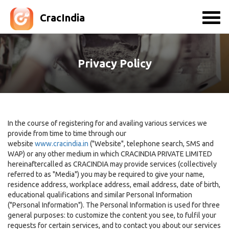
CracIndia
Privacy Policy
In the course of registering for and availing various services we
provide from time to time through our
website
www.cracindia.in
("Website", telephone search, SMS and
WAP) or any other medium in which CRACINDIA PRIVATE LIMITED
hereinaftercalled as CRACINDIA may provide services (collectively
referred to as "Media") you may be required to give your name,
residence address, workplace address, email address, date of birth,
educational qualifications and similar Personal Information
("Personal Information"). The Personal Information is used for three
general purposes: to customize the content you see, to fulfil your
requests for certain services, and to contact you about our services