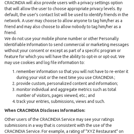
CRACINDIA will also provide users with a privacy settings option
that will allow the user to choose appropriate privacy levels. By
default, the user's contact list will be used to identify friends in the
network. A user may choose to allow anyone to tag him/her as a
friend and may also choose to allow nobody to tag him/her as a
friend.
We do not use your mobile phone number or other Personally
Identifiable Information to send commercial or marketing messages
without your consent or except as part of a specific program or
feature for which you will have the ability to opt-in or opt-out. We
may use cookies and log file information to:
remember information so that you will not have to re-enter it
during your visit or the next time you use CRACINDIA ;
provide custom, personalized content and information;
monitor individual and aggregate metrics such as total
number of visitors, pages viewed, etc.; and
track your entries, submissions, views and such.
When CRACINDIA Discloses Information:
Other users of the CRACINDIA Service may see your ratings
submissions in a way that is consistent with the use of the
CRACINDIA Service. For example, a rating of "XYZ Restaurant" on