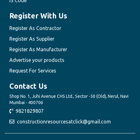
IS Code
Register With Us
Register As Contractor
Register As Supplier
Register As Manufacturer
Advertise your products
Request For Services
Contact Us
Shop No. 1, Juhi Avenue CHS Ltd., Sector -50 (Old), Nerul, Navi
Mumbai - 400706
9821829807
constructionresourcesatclick@gmail.com