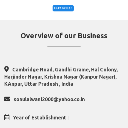
CLAY BRICKS
Overview of our Business
Cambridge Road, Gandhi Grame, Hal Colony,
Harjinder Nagar, Krishna Nagar (Kanpur Nagar),
KAnpur, Uttar Pradesh , India
sonulalwani2000@yahoo.co.in
Year of Establishment :