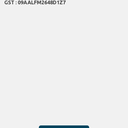
GST : 09AALFM2648D1Z7