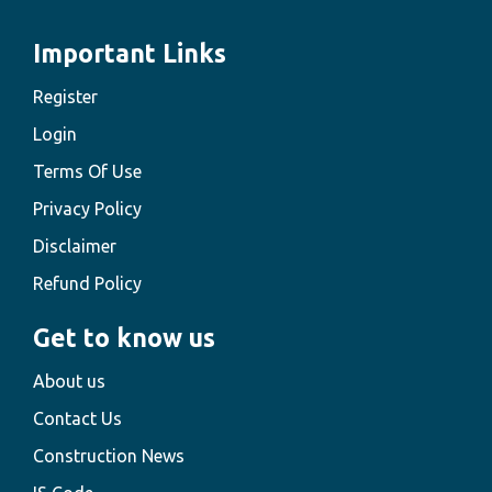
Important Links
Register
Login
Terms Of Use
Privacy Policy
Disclaimer
Refund Policy
Get to know us
About us
Contact Us
Construction News