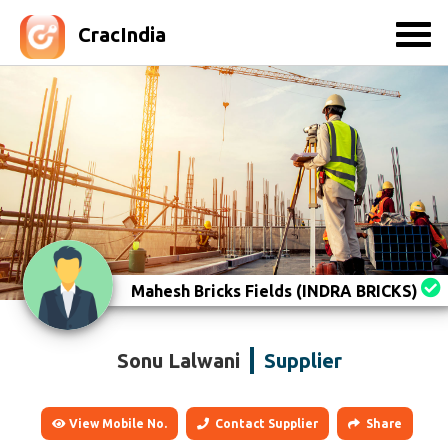
CracIndia
Mahesh Bricks Fields (INDRA BRICKS)
Sonu Lalwani
Supplier
View Mobile No.
Contact Supplier
Share