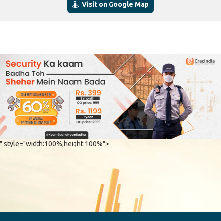
Visit on Google Map
" style="width:100%;height:100%">