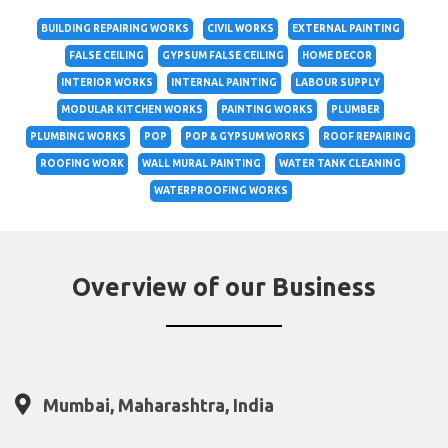
BUILDING REPAIRING WORKS
CIVIL WORKS
EXTERNAL PAINTING
FALSE CEILING
GYPSUM FALSE CEILING
HOME DECOR
INTERIOR WORKS
INTERNAL PAINTING
LABOUR SUPPLY
MODULAR KITCHEN WORKS
PAINTING WORKS
PLUMBER
PLUMBING WORKS
POP
POP & GYPSUM WORKS
ROOF REPAIRING
ROOFING WORK
WALL MURAL PAINTING
WATER TANK CLEANING
WATERPROOFING WORKS
Overview of our Business
Mumbai, Maharashtra, India