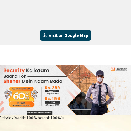
Visit on Google Map
" style="width:100%;height:100%">