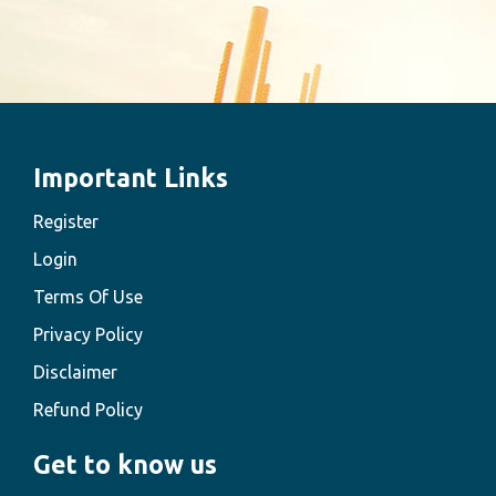
Important Links
Register
Login
Terms Of Use
Privacy Policy
Disclaimer
Refund Policy
Get to know us