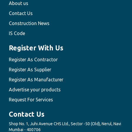
About us
Contact Us
Construction News
IS Code
Register With Us
Register As Contractor
Register As Supplier
Register As Manufacturer
Advertise your products
Request For Services
Contact Us
Shop No. 1, Juhi Avenue CHS Ltd., Sector -50 (Old), Nerul, Navi
Mumbai - 400706