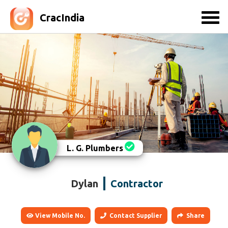
CracIndia
L. G. Plumbers
Dylan
Contractor
View Mobile No.
Contact Supplier
Share