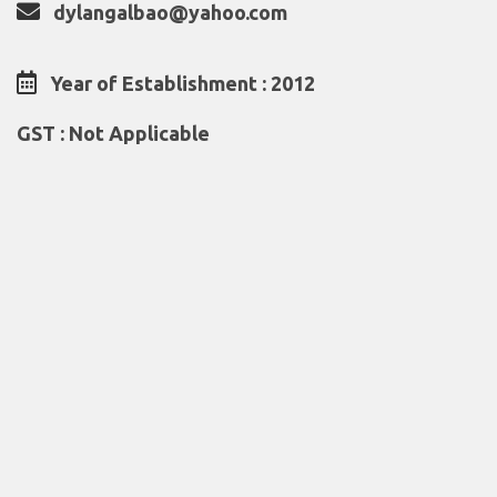
dylangalbao@yahoo.com
Year of Establishment : 2012
GST : Not Applicable