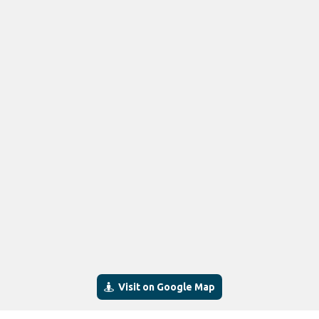
Visit on Google Map