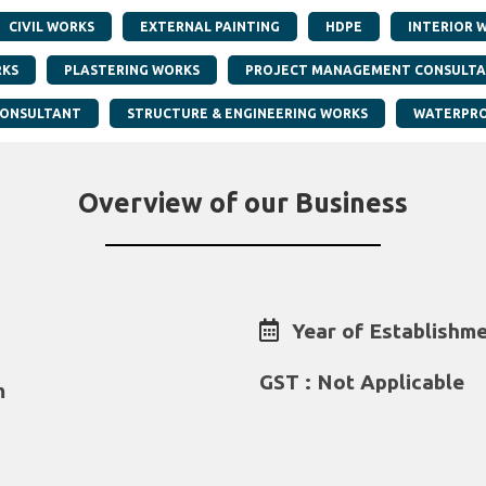
CIVIL WORKS
EXTERNAL PAINTING
HDPE
INTERIOR 
RKS
PLASTERING WORKS
PROJECT MANAGEMENT CONSULT
CONSULTANT
STRUCTURE & ENGINEERING WORKS
WATERPRO
Overview of our Business
Year of Establishme
GST : Not Applicable
m