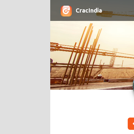
CracIndia