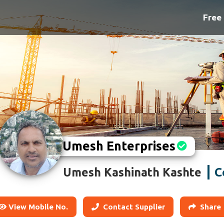
Free 
Umesh Enterprises
C
Umesh Kashinath Kashte
View Mobile No.
Contact Supplier
Share