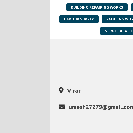
BUILDING REPAIRING WORKS
LABOUR SUPPLY
PAINTING WO
STRUCTURAL 
Virar
umesh27279@gmail.co