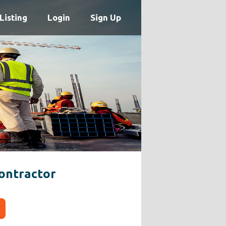
Listing
Login
Sign Up
ontractor