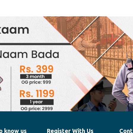
o know us
Register With Us
Cont