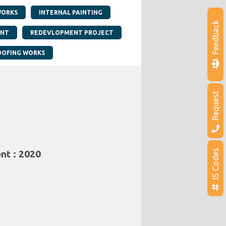
WORKS
INTERNAL PAINTING
Feedback
ANT
REDEVLOPMENT PROJECT
OFING WORKS
Request
IS Codes
nt : 2020