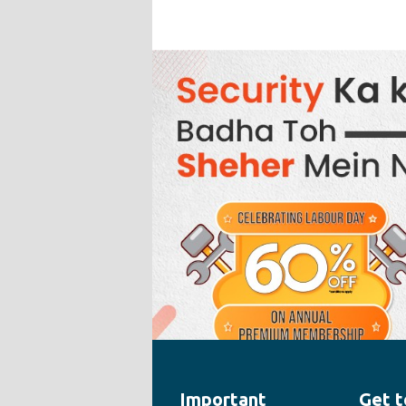
Important
Get t