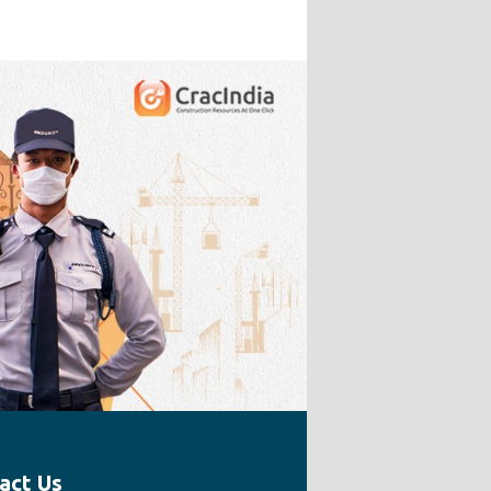
act Us