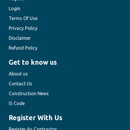
Login
Terms Of Use
Privacy Policy
Disclaimer
Refund Policy
Get to know us
About us
Contact Us
Construction News
IS Code
Register With Us
Register As Contractor