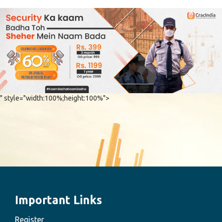
" style="width:100%;height:100%">
Important Links
Register