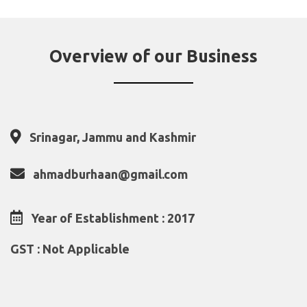
Overview of our Business
Srinagar, Jammu and Kashmir
ahmadburhaan@gmail.com
Year of Establishment : 2017
GST : Not Applicable