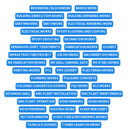
BRICKWORK / BLOCKWORK
BRIDGE WORK
BUILDING DEMOLITION WORKS
BUILDING REPAIRING WORKS
EARTHMOVERS
EARTHWORK
ELECTRICAL REPAIRING WORK
ELECTRICAL WORKS
EPOXY FLOORING AND COATING
EPOXY GROUTING
EXCAVATION WORKS
EXPANSION JOINT TREATMENTS
FABRICATION WORKS
GI SHEET
INFRASTRUCTURE PROJECT
JCB ON HIRING
MACHINERY ON HIRING
MS FABRICATION WORKS
MS GRILL CHANNEL GATE
MS STEEL WORKS
PAINTING WORKS
PCC
PIPE CULVERT
PLASTERING WORKS
PLUMBING WORKS
POLISHED CONCRETE
POLISHED CONCRETE FLOORING
PQC WORK
RCC WORKS
RETAINING WALL
RMC PLANT INSTALLATION
RMC PLANT MAINTENENCE
RMC PLANT OPERATION
ROAD MARKING
ROAD WORKS
ROOF REPAIRING
ROOFING WORK
SCRAP MERCHANT
SECTION WINDOW
STRUCTURE & ENGINEERING WORKS
TILING & FLOORING
TOWER CRANE ON HIRING