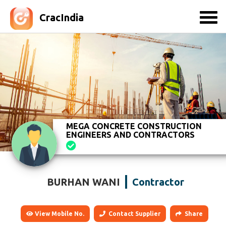
CracIndia
MEGA CONCRETE CONSTRUCTION
ENGINEERS AND CONTRACTORS
BURHAN WANI
Contractor
View Mobile No.
Contact Supplier
Share