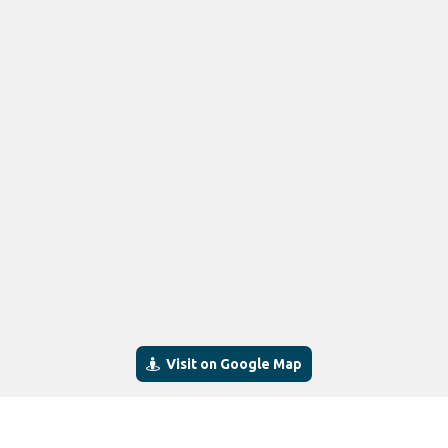
Visit on Google Map