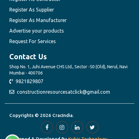
Register As Supplier
Register As Manufacturer
Advertise your products
Request For Services
Contact Us
Shop No. 1, Juhi Avenue CHS Ltd., Sector -50 (Old), Nerul, Navi
Mumbai - 400706
9821829807
constructionresourcesatclick@gmail.com
Copyrights © 2026 CracIndia.
Designed & Developed By
Kubic Technology