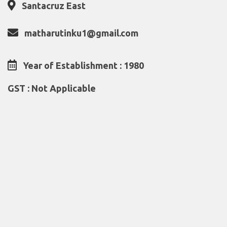
Santacruz East
matharutinku1@gmail.com
Year of Establishment : 1980
GST : Not Applicable