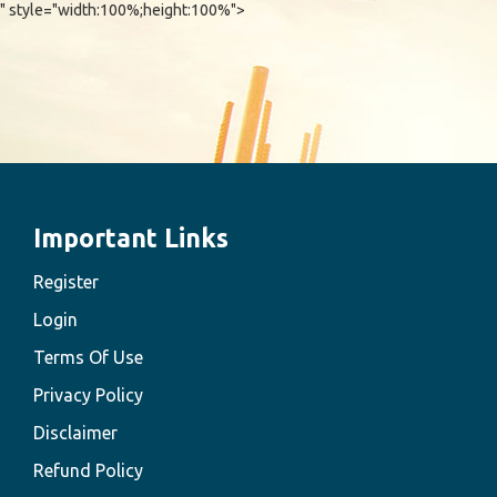
" style="width:100%;height:100%">
Important Links
Register
Login
Terms Of Use
Privacy Policy
Disclaimer
Refund Policy