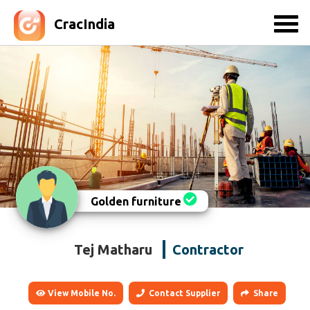
CracIndia
Golden furniture
Tej Matharu
Contractor
View Mobile No.
Contact Supplier
Share