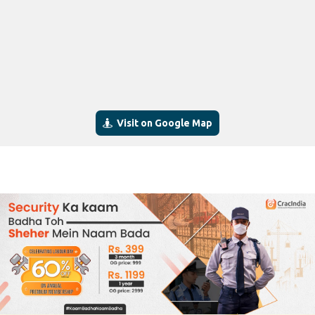
Visit on Google Map