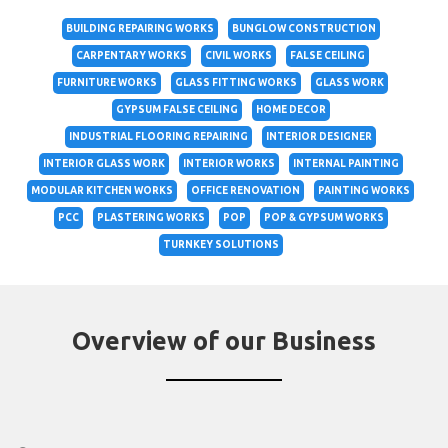
BUILDING REPAIRING WORKS
BUNGLOW CONSTRUCTION
CARPENTARY WORKS
CIVIL WORKS
FALSE CEILING
FURNITURE WORKS
GLASS FITTING WORKS
GLASS WORK
GYPSUM FALSE CEILING
HOME DECOR
INDUSTRIAL FLOORING REPAIRING
INTERIOR DESIGNER
INTERIOR GLASS WORK
INTERIOR WORKS
INTERNAL PAINTING
MODULAR KITCHEN WORKS
OFFICE RENOVATION
PAINTING WORKS
PCC
PLASTERING WORKS
POP
POP & GYPSUM WORKS
TURNKEY SOLUTIONS
Overview of our Business