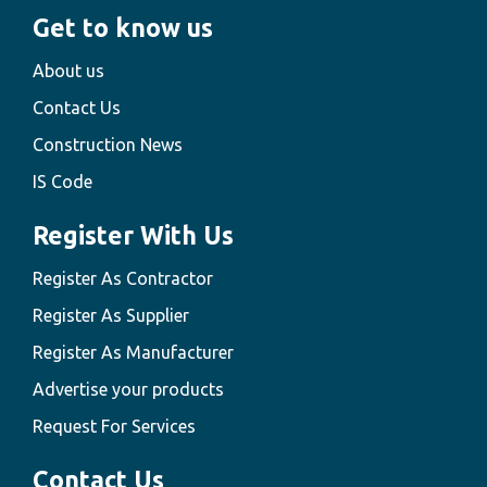
Get to know us
About us
Contact Us
Construction News
IS Code
Register With Us
Register As Contractor
Register As Supplier
Register As Manufacturer
Advertise your products
Request For Services
Contact Us