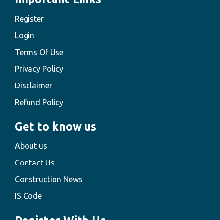
Register
Login
Terms Of Use
Privacy Policy
Disclaimer
Refund Policy
Get to know us
About us
Contact Us
Construction News
IS Code