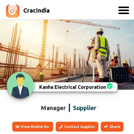
CracIndia
Kanha Electrical Corporation
Manager
Supplier
View Mobile No.
Contact Supplier
Share