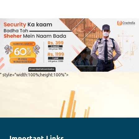
" style="width:100%;height:100%">
Important Links