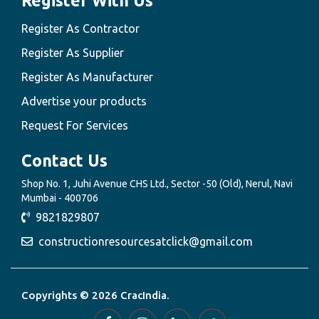
Register With Us
Register As Contractor
Register As Supplier
Register As Manufacturer
Advertise your products
Request For Services
Contact Us
Shop No. 1, Juhi Avenue CHS Ltd., Sector -50 (Old), Nerul, Navi
Mumbai - 400706
9821829807
constructionresourcesatclick@gmail.com
Copyrights © 2026 CracIndia.