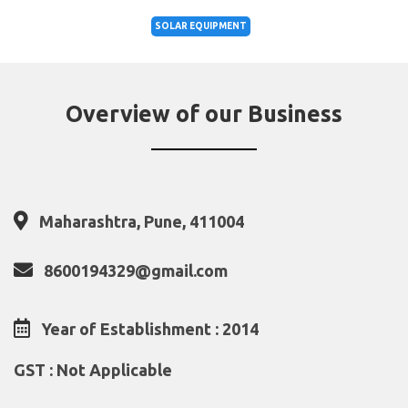
SOLAR EQUIPMENT
Overview of our Business
Maharashtra, Pune, 411004
8600194329@gmail.com
Year of Establishment : 2014
GST : Not Applicable