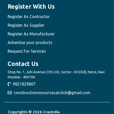
Register With Us
Register As Contractor
Register As Supplier
Register As Manufacturer
Advertise your products
Request For Services
Contact Us
Shop No. 1, Juhi Avenue CHS Ltd., Sector -50 (Old), Nerul, Navi
Mumbai - 400706
9821829807
constructionresourcesatclick@gmail.com
Copyrights © 2026 CracIndia.