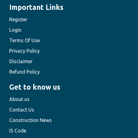
Important Links
Register
Login
Terms Of Use
Privacy Policy
Disclaimer
Refund Policy
Get to know us
About us
Contact Us
Construction News
IS Code