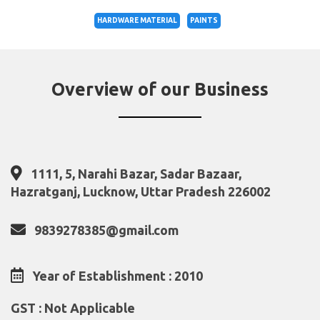
HARDWARE MATERIAL
PAINTS
Overview of our Business
1111, 5, Narahi Bazar, Sadar Bazaar,
Hazratganj, Lucknow, Uttar Pradesh 226002
9839278385@gmail.com
Year of Establishment : 2010
GST : Not Applicable