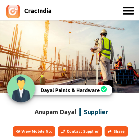
CracIndia
Dayal Paints & Hardware
Anupam Dayal
Supplier
View Mobile No.
Contact Supplier
Share