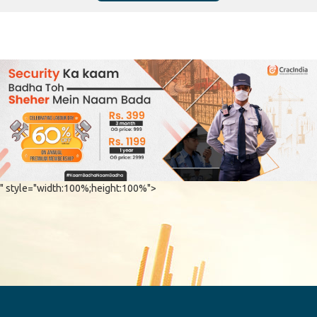
" style="width:100%;height:100%">