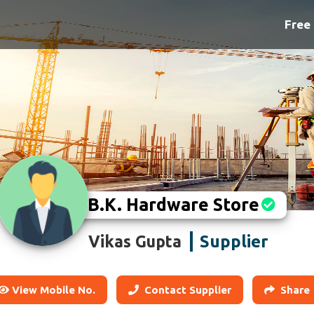
Free 
B.K. Hardware Store
Supplier
Vikas Gupta
View Mobile No.
Contact Supplier
Share