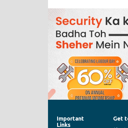
Important
Get t
" style="width:100%;height:100%">
Links