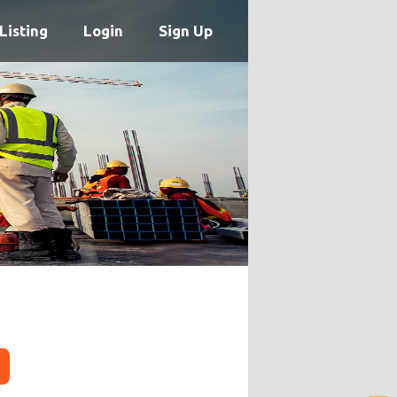
Listing
Login
Sign Up