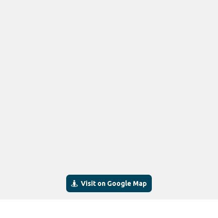
Visit on Google Map