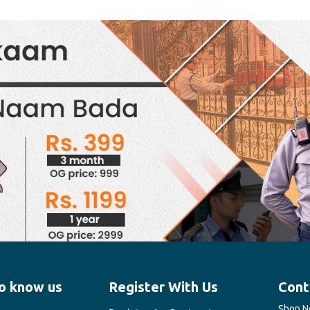
o know us
Register With Us
Cont
Shop No