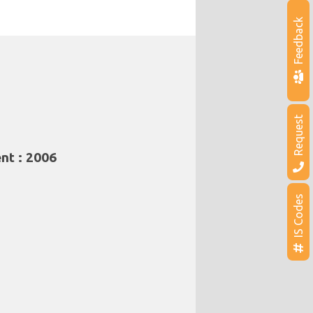
Feedback
Request
nt : 2006
IS Codes