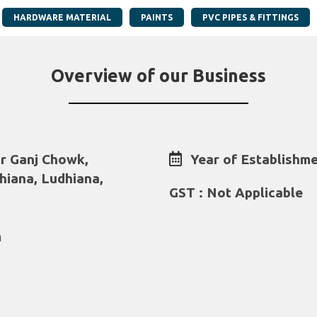
HARDWARE MATERIAL
PAINTS
PVC PIPES & FITTINGS
Overview of our Business
r Ganj Chowk,
Year of Establishme
hiana, Ludhiana,
GST : Not Applicable
m