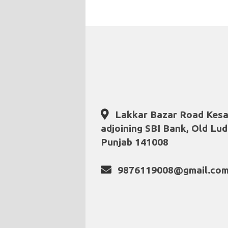
Lakkar Bazar Road Kesa
adjoining SBI Bank, Old Lud
Punjab 141008
9876119008@gmail.co