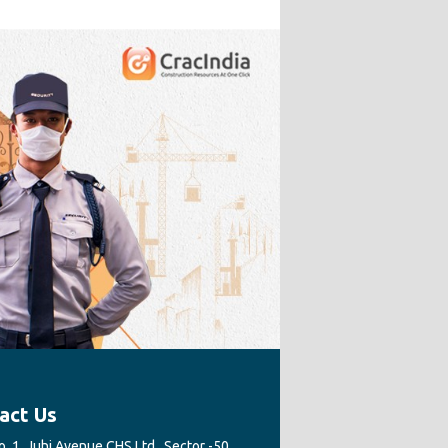
act Us
. 1, Juhi Avenue CHS Ltd., Sector -50