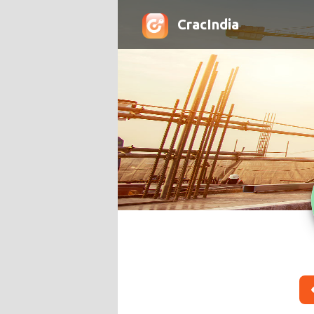
CracIndia