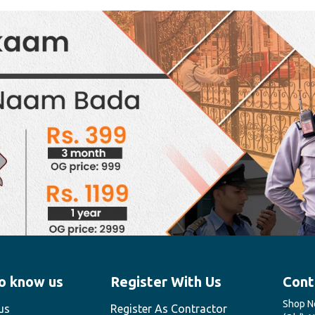
o know us
Register With Us
Cont
Shop No
us
Register As Contractor