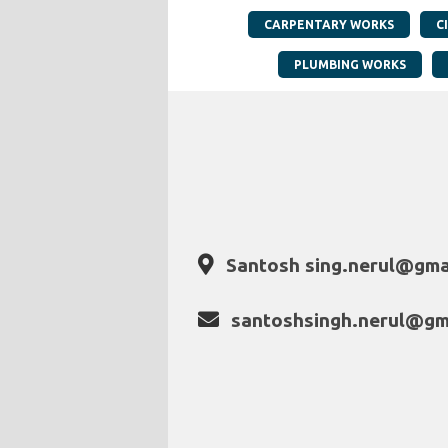
CARPENTARY WORKS
C
PLUMBING WORKS
Santosh sing.nerul@gma
santoshsingh.nerul@gm