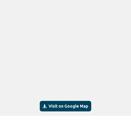
Visit on Google Map