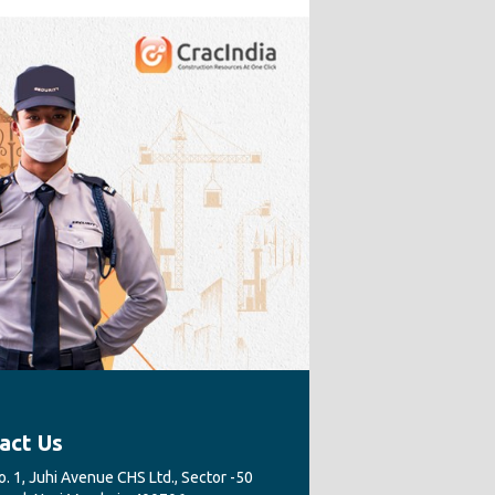
act Us
. 1, Juhi Avenue CHS Ltd., Sector -50