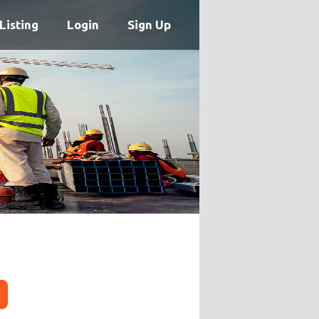
Listing
Login
Sign Up