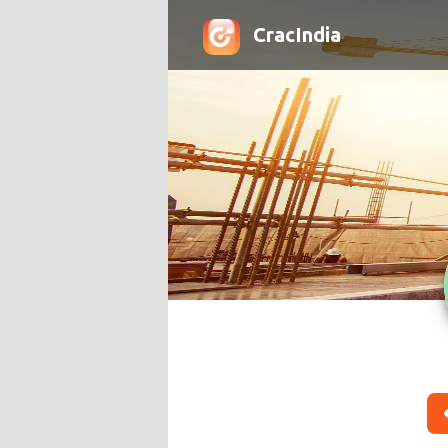
CracIndia