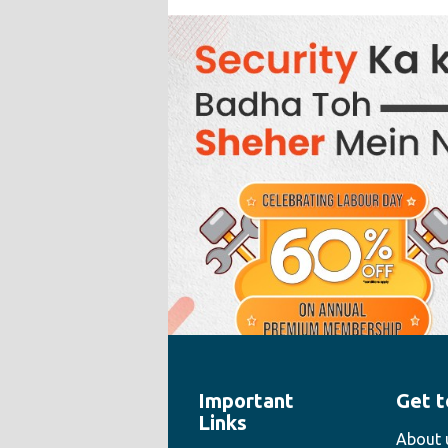
Important
Get t
" style="width:100%;height:100%">
Links
About 