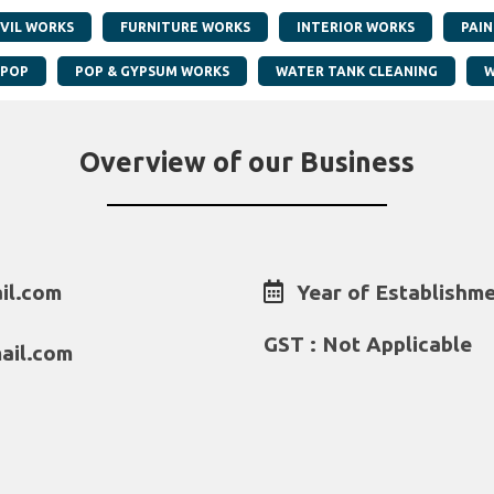
IVIL WORKS
FURNITURE WORKS
INTERIOR WORKS
PAI
POP
POP & GYPSUM WORKS
WATER TANK CLEANING
W
Overview of our Business
il.com
Year of Establishme
GST : Not Applicable
ail.com