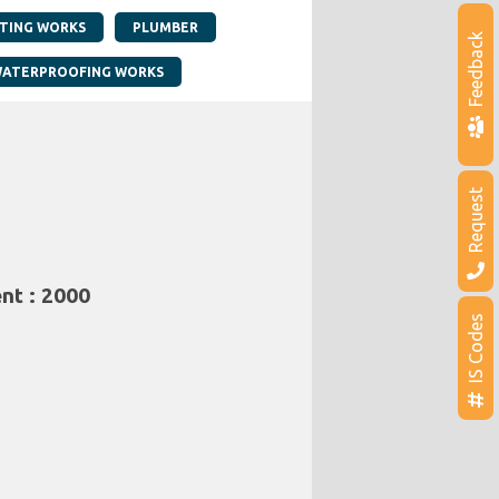
NTING WORKS
PLUMBER
Feedback
ATERPROOFING WORKS
Request
nt : 2000
IS Codes