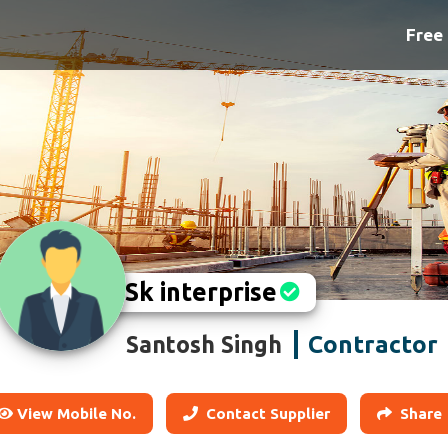
Free 
Sk interprise
Contractor
Santosh Singh
View Mobile No.
Contact Supplier
Share