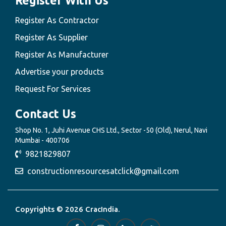
Register With Us
Register As Contractor
Register As Supplier
Register As Manufacturer
Advertise your products
Request For Services
Contact Us
Shop No. 1, Juhi Avenue CHS Ltd., Sector -50 (Old), Nerul, Navi
Mumbai - 400706
9821829807
constructionresourcesatclick@gmail.com
Copyrights © 2026 CracIndia.