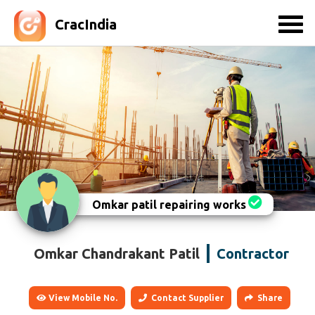
CracIndia
Omkar patil repairing works
Omkar Chandrakant Patil
Contractor
View Mobile No.
Contact Supplier
Share