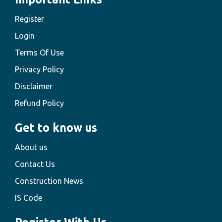
Register
Login
Terms Of Use
Privacy Policy
Disclaimer
Refund Policy
Get to know us
About us
Contact Us
Construction News
IS Code