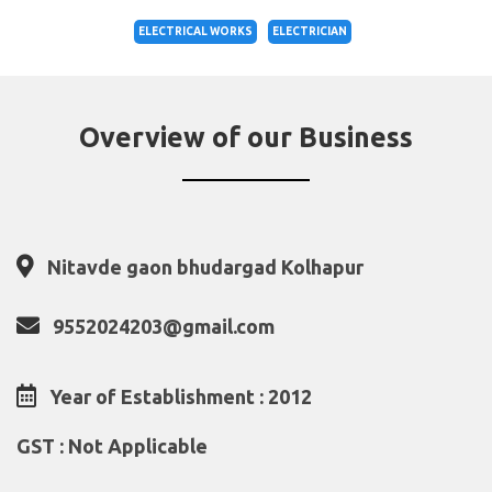
ELECTRICAL WORKS
ELECTRICIAN
Overview of our Business
Nitavde gaon bhudargad Kolhapur
9552024203@gmail.com
Year of Establishment : 2012
GST : Not Applicable