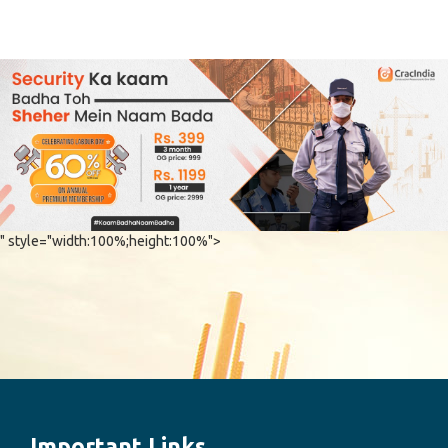
" style="width:100%;height:100%">
Important Links