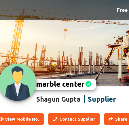
Free 
marble center
Supplier
Shagun Gupta
View Mobile No.
Contact Supplier
Share