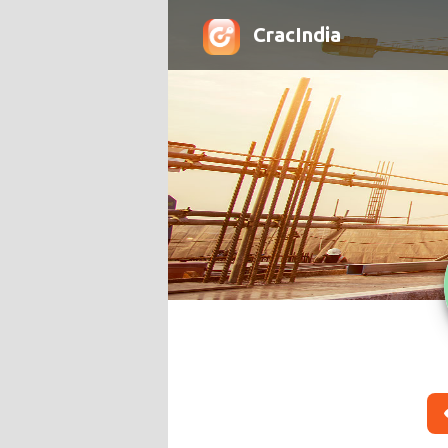
CracIndia