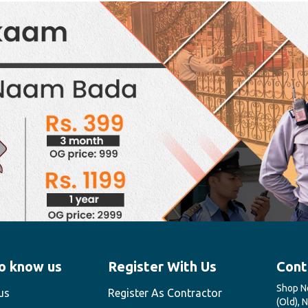
o know us
Register With Us
Cont
Shop No
us
Register As Contractor
(Old), 