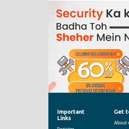
Important
Get t
" style="width:100%;height:100%">
Links
About 