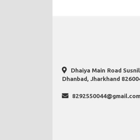
Dhaiya Main Road Susni
Dhanbad, Jharkhand 82600
8292550044@gmail.co