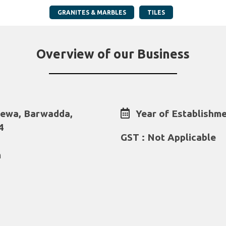
GRANITES & MARBLES
TILES
Overview of our Business
lewa, Barwadda,
Year of Establishme
4
GST : Not Applicable
m