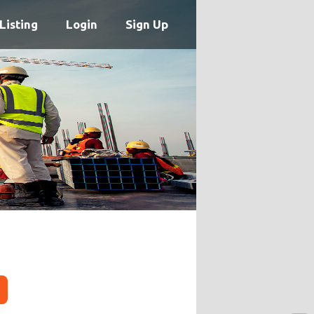
Listing
Login
Sign Up