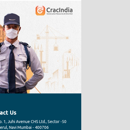
act Us
. 1, Juhi Avenue CHS Ltd., Sector -50
Nerul, Navi Mumbai - 400706