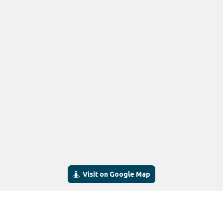
Visit on Google Map