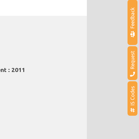
Feedback
Request
nt : 2011
IS Codes