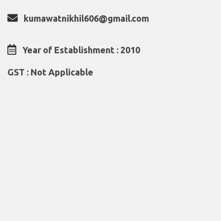
kumawatnikhil606@gmail.com
Year of Establishment : 2010
GST : Not Applicable