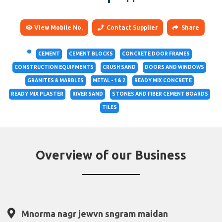
View Mobile No.
Contact Supplier
Share
CEMENT
CEMENT BLOCKS
CONCRETE DOOR FRAMES
CONSTRUCTION EQUIPMENTS
CRUSH SAND
DOORS AND WINDOWS
GRANITES & MARBLES
METAL - 1 & 2
READY MIX CONCRETE
READY MIX PLASTER
RIVER SAND
STONES AND FIBER CEMENT BOARDS
TILES
Overview of our Business
Mnorma nagr jewvn sngram maidan