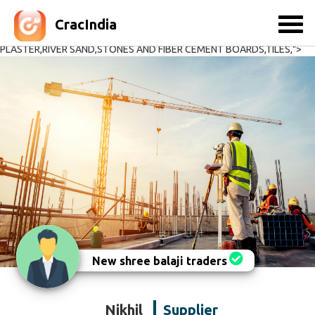
,CEMENT,CEMENT BLOCKS,CONCRETE DOOR FRAMES,CONSTRUCTION
EQUIPMENTS ,CRUSH SAND,DOORS AND WINDOWS,GRANITES &
CracIndia
MARBLES,METAL - 1 & 2,READY MIX CONCRETE,READY MIX
PLASTER,RIVER SAND,STONES AND FIBER CEMENT BOARDS,TILES,">
New shree balaji traders
Nikhil
Supplier