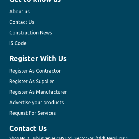
About us
Contact Us
Construction News
IS Code
Register With Us
Register As Contractor
Register As Supplier
Register As Manufacturer
Advertise your products
Request For Services
Contact Us
Shop No. 1, Juhi Avenue CHS Ltd., Sector -50 (Old), Nerul, Navi