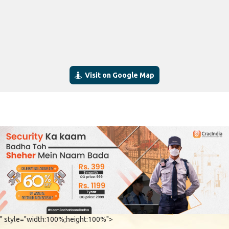
Visit on Google Map
" style="width:100%;height:100%">