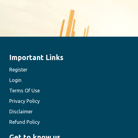
Important Links
Register
Login
Terms Of Use
Privacy Policy
Disclaimer
Refund Policy
Get to know us