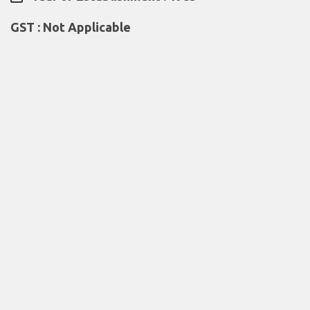
GST : Not Applicable