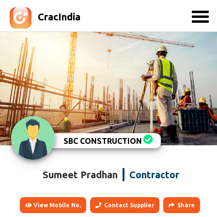
CracIndia
SBC CONSTRUCTION
Sumeet Pradhan
Contractor
View Mobile No.
Contact Supplier
Share