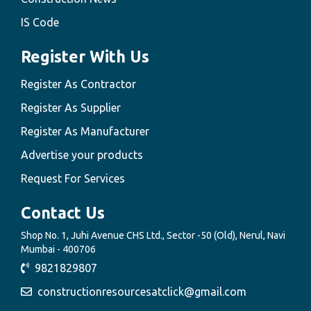
IS Code
Register With Us
Register As Contractor
Register As Supplier
Register As Manufacturer
Advertise your products
Request For Services
Contact Us
Shop No. 1, Juhi Avenue CHS Ltd., Sector -50 (Old), Nerul, Navi
Mumbai - 400706
9821829807
constructionresourcesatclick@gmail.com