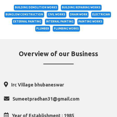
BUILDING DEMOLITION WORKS
BUILDING REPAIRING WORKS
BUNGLOW CONSTRUCTION
CIVIL WORKS
DRAIN WORK
ELECTRICIAN
EXTERNAL PAINTING
INTERNAL PAINTING
PAINTING WORKS
PLUMBER
PLUMBING WORKS
Overview of our Business
Irc Village bhubaneswar
Sumeetpradhan31@gmail.com
Year of Establishment : 1985