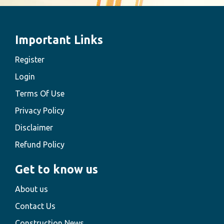
Important Links
Register
Login
Terms Of Use
Privacy Policy
Disclaimer
Refund Policy
Get to know us
About us
Contact Us
Construction News