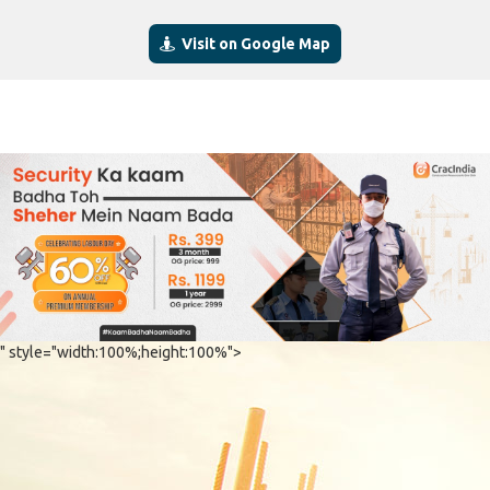
Visit on Google Map
" style="width:100%;height:100%">