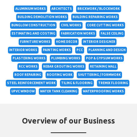
ALUMINIUM WORKS
ARCHITECTS
BRICKWORK / BLOCKWORK
BUILDING DEMOLITION WORKS
BUILDING REPAIRING WORKS
BUNGLOW CONSTRUCTION
CIVIL WORKS
CORE CUTTING WORKS
ESTIMATING AND COSTING
FABRICATION WORKS
FALSE CEILING
FURNITURE WORKS
HOME DECOR
INTERIOR DESIGNER
INTERIOR WORKS
PAINTING WORKS
PCC
PLANNING AND DESIGN
PLASTERING WORKS
PLUMBING WORKS
POP & GYPSUM WORKS
RCC WORKS
REBAR GROUTING WORKS
RETAINING WALL
ROOF REPAIRING
ROOFING WORK
SHUTTERING / FORMWORK
STEEL REINFORCEMENT WORK
TILING & FLOORING
TREMIX FLOORING
UPVC WINDOW
WATER TANK CLEANING
WATERPROOFING WORKS
Overview of our Business