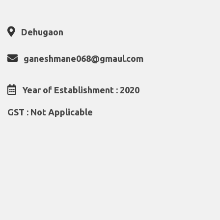
Dehugaon
ganeshmane068@gmaul.com
Year of Establishment : 2020
GST : Not Applicable