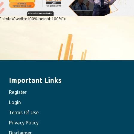
" style="width:100%;height:100%">
Important Links
Register
Login
Terms Of Use
Privacy Policy
Disclaimer