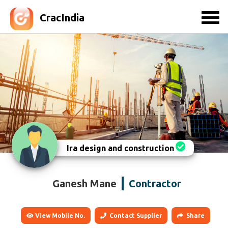
CracIndia
Ira design and construction
Ganesh Mane
Contractor
View Mobile No.
Contact Supplier
Share