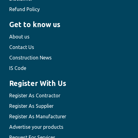
Refund Policy
Get to know us
About us
Contact Us
Construction News
IS Code
Register With Us
Register As Contractor
Register As Supplier
Register As Manufacturer
Advertise your products
Request For Services