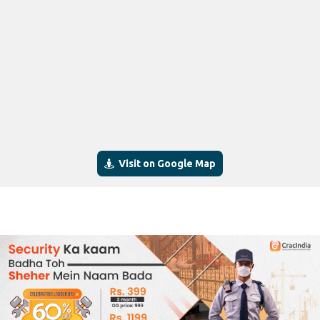
Visit on Google Map