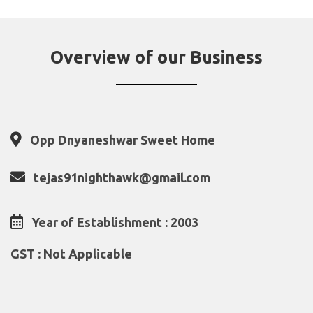
Overview of our Business
Opp Dnyaneshwar Sweet Home
tejas91nighthawk@gmail.com
Year of Establishment : 2003
GST : Not Applicable