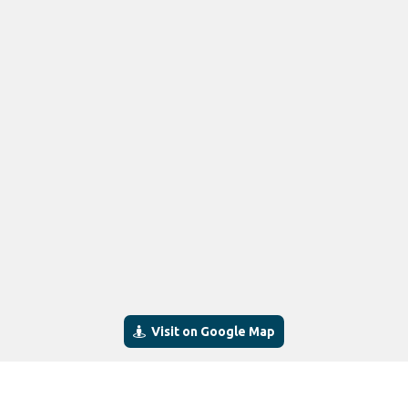
Visit on Google Map