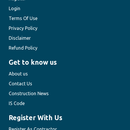
Login
Terms Of Use
Privacy Policy
Disclaimer
Refund Policy
Get to know us
About us
Contact Us
Construction News
IS Code
Register With Us
Register As Contractor