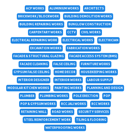
ACP WORKS
ALUMINIUM WORKS
ARCHITECTS
BRICKWORK / BLOCKWORK
BUILDING DEMOLITION WORKS
BUILDING REPAIRING WORKS
BUNGLOW CONSTRUCTION
CARPENTARY WORKS
CCTV
CIVIL WORKS
ELECTRICAL REPAIRING WORK
ELECTRICAL WORKS
ELECTRICIAN
EXCAVATION WORKS
FABRICATION WORKS
FACADE & STRUCTURAL GLAZING
FACADE ACCESS SYSTEM (BMS)
FACADE CLEANING
FALSE CEILING
FURNITURE WORKS
GYPSUM FALSE CEILING
HOME DECOR
HOUSEKEEPING WORKS
INTERIOR DESIGNER
INTERIOR WORKS
LABOUR SUPPLY
MODULAR KITCHEN WORKS
PAINTING WORKS
PLANNING AND DESIGN
PLUMBER
PLUMBING WORKS
POLE ERECTION
POP
POP & GYPSUM WORKS
RCC JALI WORKS
RCC WORKS
RETAINING WALL
ROAD WORKS
SECURITY SERVICES
STEEL REINFORCEMENT WORK
TILING & FLOORING
WATERPROOFING WORKS