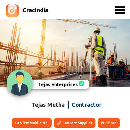
CracIndia
Tejas Enterprises
Tejas Mutha
Contractor
View Mobile No.
Contact Supplier
Share