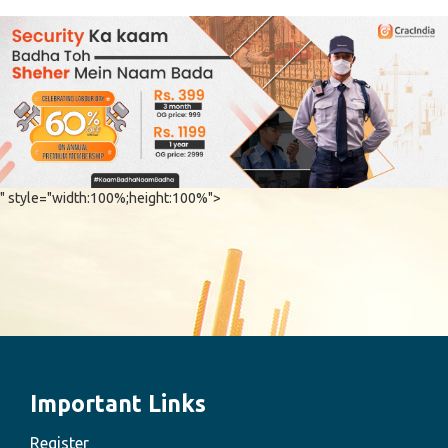
" style="width:100%;height:100%">
Important Links
Register