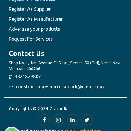
Register As Supplier
Register As Manufacturer
Advertise your products
Request For Services
Contact Us
Shop No. 1, Juhi Avenue CHS Ltd., Sector -50 (Old), Nerul, Navi
Mumbai - 400706
9821829807
constructionresourcesatclick@gmail.com
Copyrights © 2026 CracIndia.
Designed & Developed By
Kubic Technology