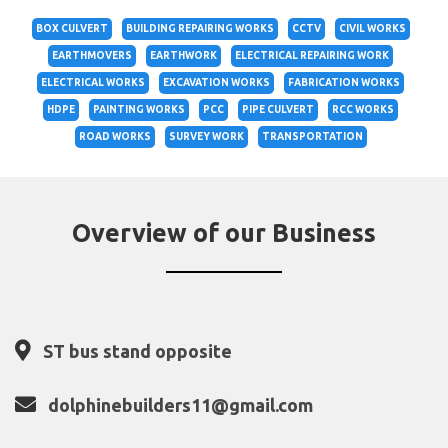
BOX CULVERT
BUILDING REPAIRING WORKS
CCTV
CIVIL WORKS
EARTHMOVERS
EARTHWORK
ELECTRICAL REPAIRING WORK
ELECTRICAL WORKS
EXCAVATION WORKS
FABRICATION WORKS
HDPE
PAINTING WORKS
PCC
PIPE CULVERT
RCC WORKS
ROAD WORKS
SURVEY WORK
TRANSPORTATION
Overview of our Business
ST bus stand opposite
dolphinebuilders11@gmail.com