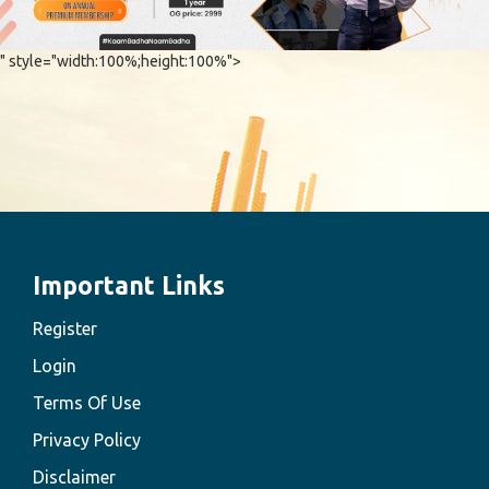
" style="width:100%;height:100%">
Important Links
Register
Login
Terms Of Use
Privacy Policy
Disclaimer