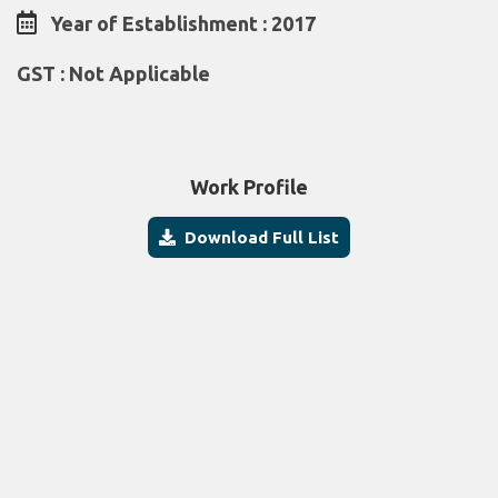
Year of Establishment : 2017
GST : Not Applicable
Work Profile
Download Full List