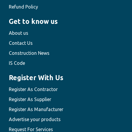
Refund Policy
Get to know us
About us
Contact Us
Construction News
IS Code
Register With Us
Register As Contractor
Register As Supplier
Register As Manufacturer
Advertise your products
Request For Services