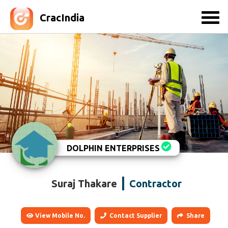
CracIndia
DOLPHIN ENTERPRISES
Suraj Thakare
Contractor
View Mobile No.
Contact Supplier
Share