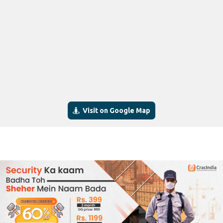
Visit on Google Map