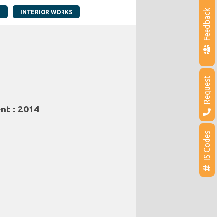
Feedback
INTERIOR WORKS
Request
nt : 2014
IS Codes