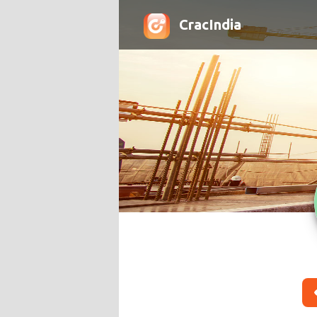
CracIndia