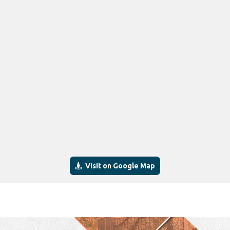
Visit on Google Map