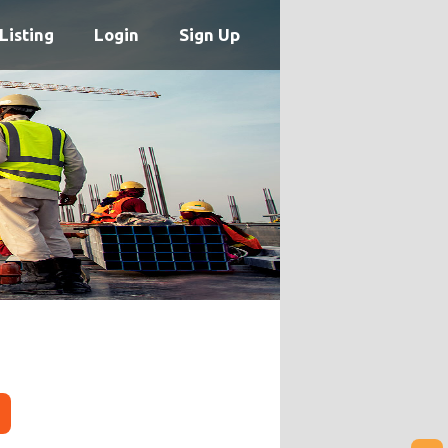
Listing
Login
Sign Up