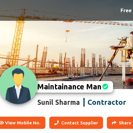
Free 
Maintainance Man
Contractor
Sunil Sharma
View Mobile No.
Contact Supplier
Share