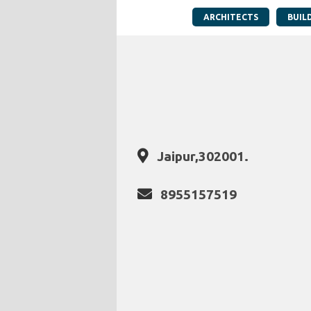
ARCHITECTS
BUIL
Jaipur,302001.
8955157519