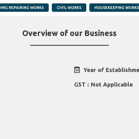
DING REPAIRING WORKS
CIVIL WORKS
HOUSEKEEPING WORKS
Overview of our Business
Year of Establishme
GST : Not Applicable