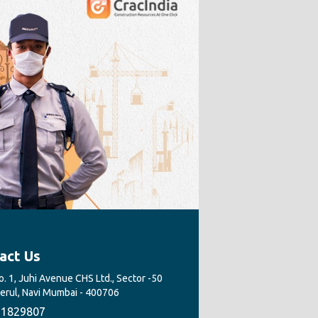
act Us
. 1, Juhi Avenue CHS Ltd., Sector -50
Nerul, Navi Mumbai - 400706
1829807