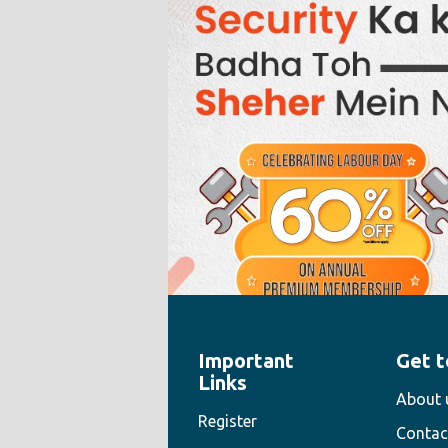
Important
Get t
" style="width:100%;height:100%">
Links
About 
Register
Contac