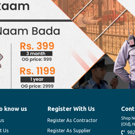
o know us
Register With Us
Cont
Shop No
us
Register As Contractor
(Old), 
t Us
Register As Supplier
982