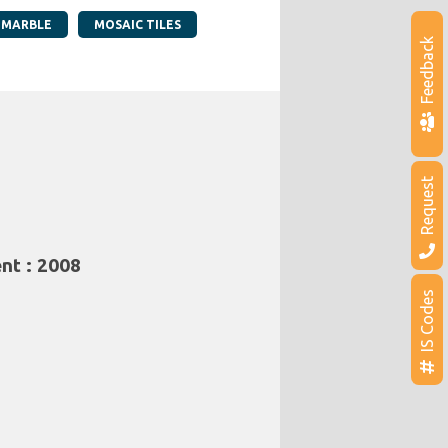
 MARBLE
MOSAIC TILES
Feedback
Request
nt : 2008
IS Codes