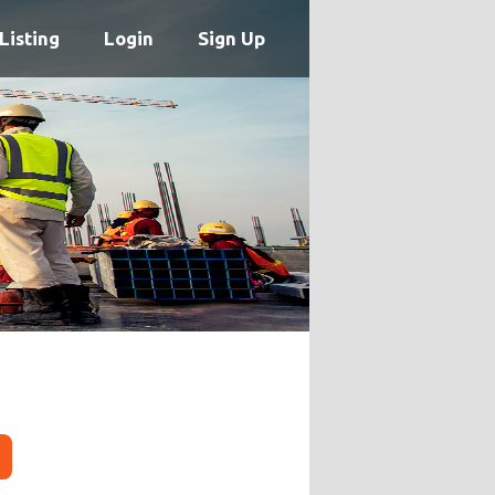
Listing
Login
Sign Up