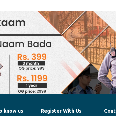
o know us
Register With Us
Cont