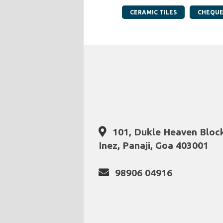
CERAMIC TILES
CHEQUE
101, Dukle Heaven Block 
Inez, Panaji, Goa 403001
98906 04916