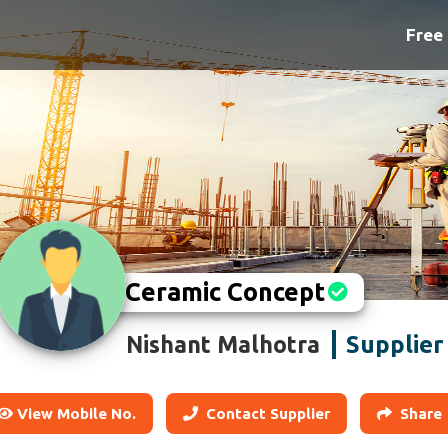
Free 
Ceramic Concept
Supplier
Nishant Malhotra
View Mobile No.
Contact Supplier
Share