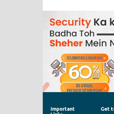
Important
Get t
" style="width:100%;height:100%">