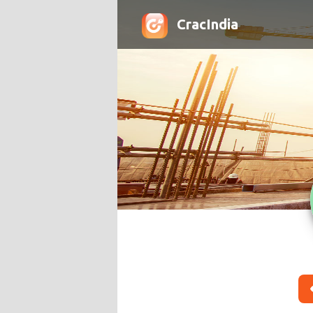
CracIndia