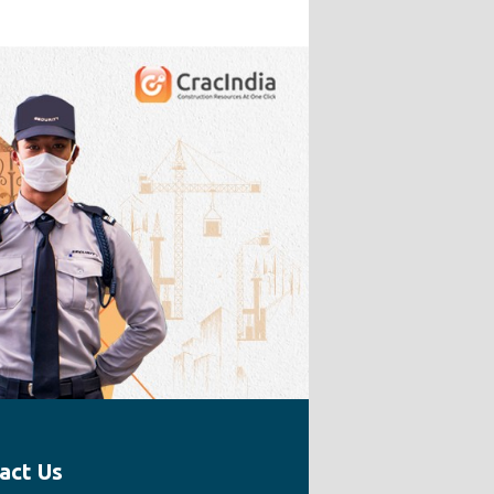
act Us