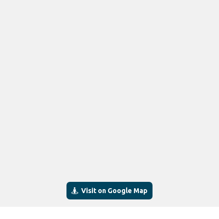
Visit on Google Map