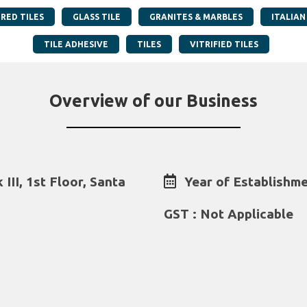
RED TILES
GLASS TILE
GRANITES & MARBLES
ITALIAN
TILE ADHESIVE
TILES
VITRIFIED TILES
Overview of our Business
III, 1st Floor, Santa
Year of Establishme
GST : Not Applicable