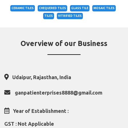
CERAMIC TILES
CHEQUERED TILES
GLASS TILE
MOSAIC TILES
TILES
VITRIFIED TILES
Overview of our Business
Udaipur, Rajasthan, India
ganpatienterprises8888@gmail.com
Year of Establishment :
GST : Not Applicable