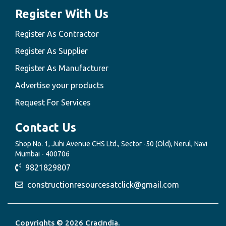
Register With Us
Register As Contractor
Register As Supplier
Register As Manufacturer
Advertise your products
Request For Services
Contact Us
Shop No. 1, Juhi Avenue CHS Ltd., Sector -50 (Old), Nerul, Navi
Mumbai - 400706
9821829807
constructionresourcesatclick@gmail.com
Copyrights © 2026 CracIndia.