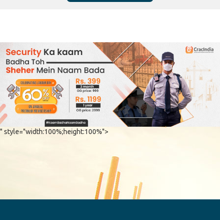
" style="width:100%;height:100%">