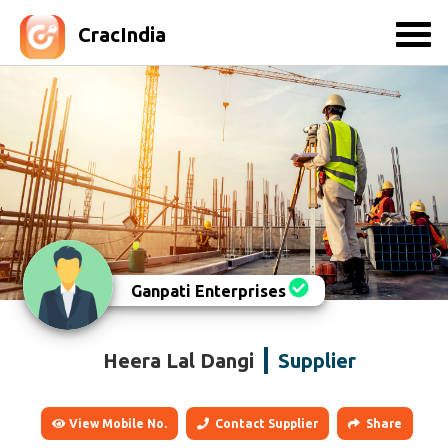
CracIndia
Ganpati Enterprises
Heera Lal Dangi
Supplier
View Mobile No.
Contact Supplier
Share