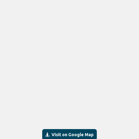
Visit on Google Map