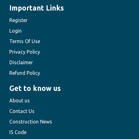
Important Links
Register
Login
Terms Of Use
Privacy Policy
Disclaimer
Refund Policy
Get to know us
About us
Contact Us
Construction News
IS Code